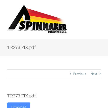
Skip
to
content
TR273 FIX.pdf
Previous
Next
TR273 FIX.pdf
Download