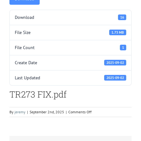
Download
16
File Size
1.73 MB
File Count
1
Create Date
2025-09-02
Last Updated
2025-09-02
TR273 FIX.pdf
on
By
jeremy
|
September 2nd, 2025
|
Comments Off
TR273
FIX.pdf