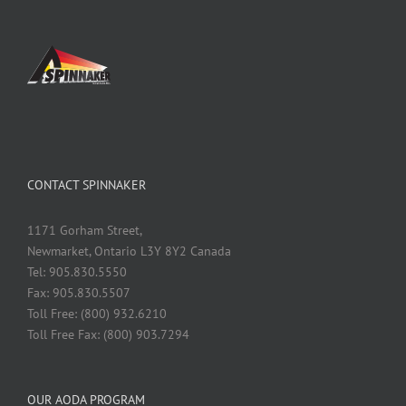
CONTACT SPINNAKER
1171 Gorham Street,
Newmarket, Ontario L3Y 8Y2 Canada
Tel: 905.830.5550
Fax: 905.830.5507
Toll Free: (800) 932.6210
Toll Free Fax: (800) 903.7294
OUR AODA PROGRAM