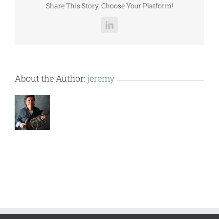
Share This Story, Choose Your Platform!
LinkedIn
About the Author:
jeremy