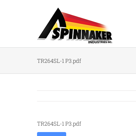
Skip
to
content
TR264SL-1 P3.pdf
TR264SL-1 P3.pdf