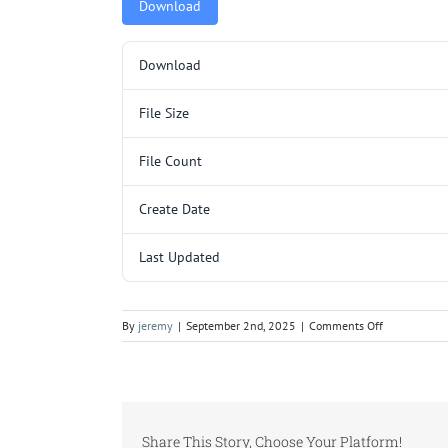
Download
Download
File Size
File Count
Create Date
Last Updated
on
By
jeremy
|
September 2nd, 2025
|
Comments Off
TR264SL-
1
P3.pdf
Share This Story, Choose Your Platform!