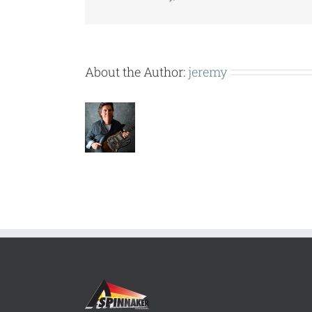
About the Author:
jeremy