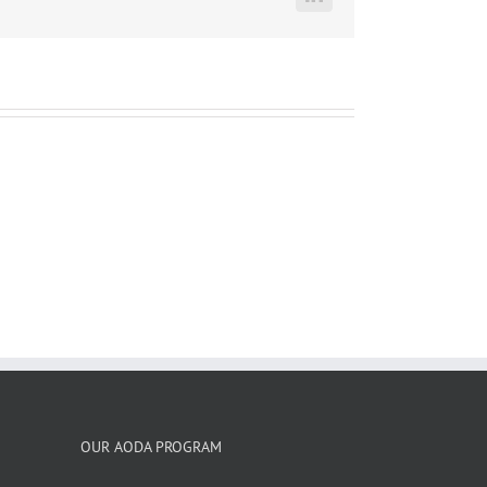
LinkedIn
OUR AODA PROGRAM