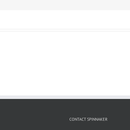
CONTACT SPINNAKER