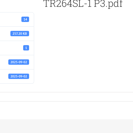
TR264SL-1 P3.pdf
14
257.20 KB
1
2025-09-02
2025-09-02