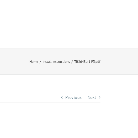
Home
Install Instructions
TR264SL-1 P3.pdf
Previous
Next