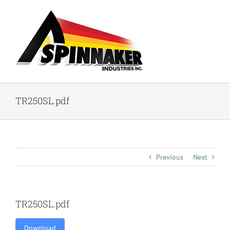
Skip
to
content
TR250SL.pdf
Previous
Next
TR250SL.pdf
Download