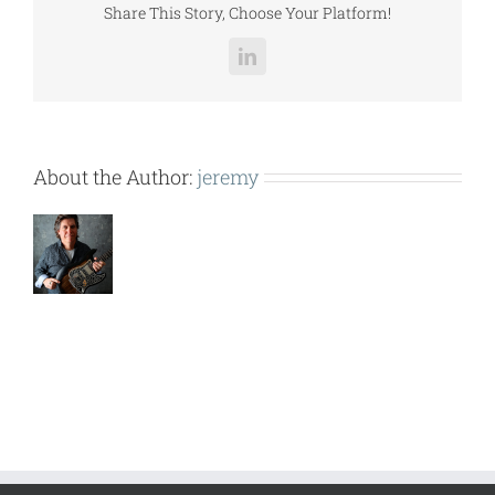
Share This Story, Choose Your Platform!
LinkedIn
About the Author:
jeremy