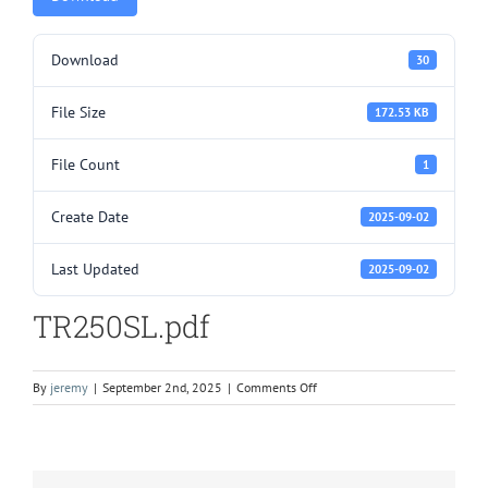
Download
30
File Size
172.53 KB
File Count
1
Create Date
2025-09-02
Last Updated
2025-09-02
TR250SL.pdf
on
By
jeremy
|
September 2nd, 2025
|
Comments Off
TR250SL.pdf