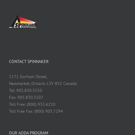
CONTACT SPINNAKER
1171 Gorham Street,
Newmarket, Ontario L3Y 8Y2 Canada
Tel: 905.830.5550
Fax: 905.830.5507
Toll Free: (800) 932.6210
Toll Free Fax: (800) 903.7294
OUR AODA PROGRAM