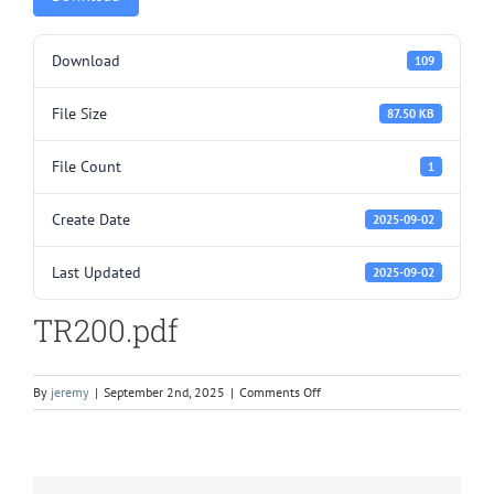
Download
109
File Size
87.50 KB
File Count
1
Create Date
2025-09-02
Last Updated
2025-09-02
TR200.pdf
on
By
jeremy
|
September 2nd, 2025
|
Comments Off
TR200.pdf