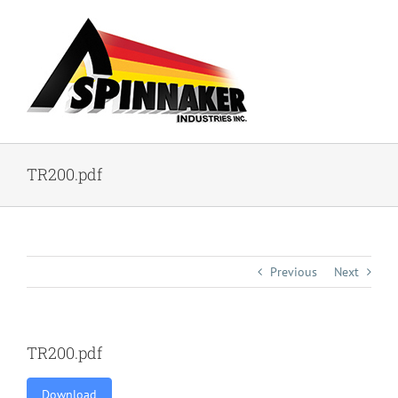
Skip
to
content
TR200.pdf
Previous
Next
TR200.pdf
Download