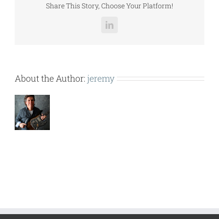
Share This Story, Choose Your Platform!
LinkedIn
About the Author:
jeremy