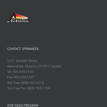
CONTACT SPINNAKER
1171 Gorham Street,
Newmarket, Ontario L3Y 8Y2 Canada
Tel: 905.830.5550
Fax: 905.830.5507
Toll Free: (800) 932.6210
Toll Free Fax: (800) 903.7294
OUR AODA PROGRAM