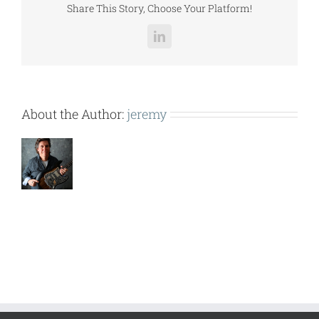
Share This Story, Choose Your Platform!
LinkedIn
About the Author:
jeremy