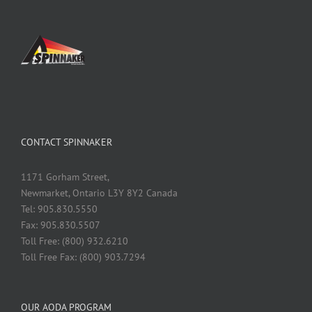
CONTACT SPINNAKER
1171 Gorham Street,
Newmarket, Ontario L3Y 8Y2 Canada
Tel: 905.830.5550
Fax: 905.830.5507
Toll Free: (800) 932.6210
Toll Free Fax: (800) 903.7294
OUR AODA PROGRAM