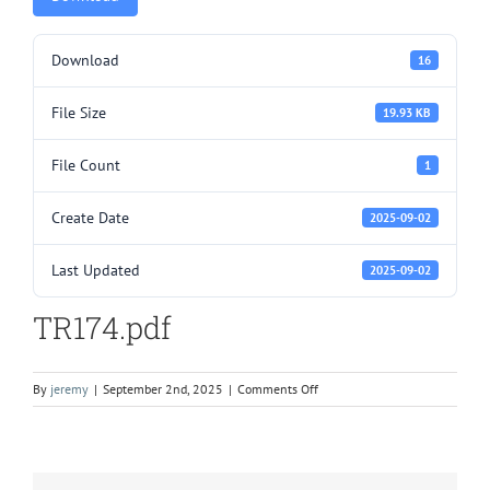
Download
16
File Size
19.93 KB
File Count
1
Create Date
2025-09-02
Last Updated
2025-09-02
TR174.pdf
on
By
jeremy
|
September 2nd, 2025
|
Comments Off
TR174.pdf