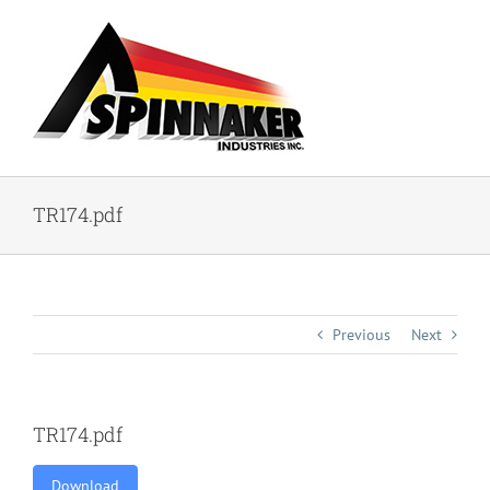
Skip
to
content
TR174.pdf
Previous
Next
TR174.pdf
Download