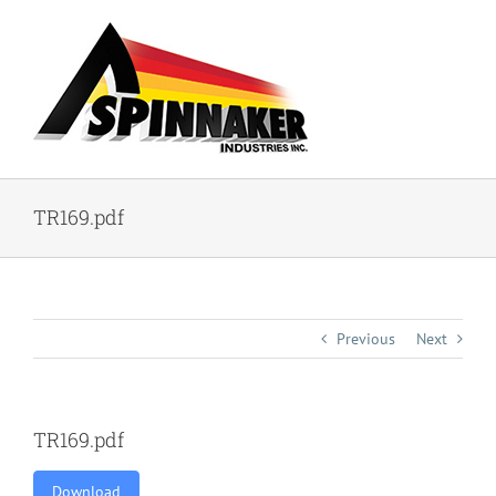
Skip
to
content
TR169.pdf
Previous
Next
TR169.pdf
Download