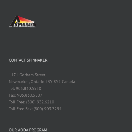
CONTACT SPINNAKER
1171 Gorham Street,
Newmarket, Ontario L3Y 8Y2 Canada
Tel: 905.830.5550
Fax: 905.830.5507
Toll Free: (800) 932.6210
Toll Free Fax: (800) 903.7294
OUR AODA PROGRAM