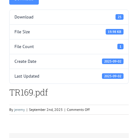
Download
25
File Size
19.98 KB
File Count
1
Create Date
2025-09-02
Last Updated
2025-09-02
TR169.pdf
on
By
jeremy
|
September 2nd, 2025
|
Comments Off
TR169.pdf