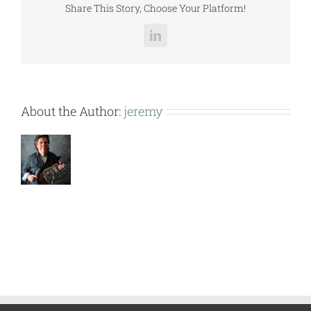
Share This Story, Choose Your Platform!
LinkedIn
About the Author:
jeremy