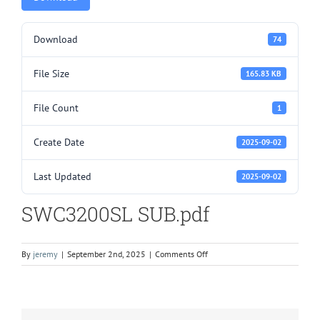
Download
74
File Size
165.83 KB
File Count
1
Create Date
2025-09-02
Last Updated
2025-09-02
SWC3200SL SUB.pdf
on
By
jeremy
|
September 2nd, 2025
|
Comments Off
SWC3200SL
SUB.pdf