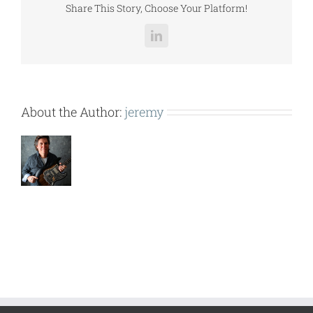
Share This Story, Choose Your Platform!
LinkedIn
About the Author:
jeremy