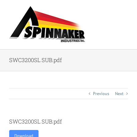
Skip
to
content
SWC3200SL SUB.pdf
Previous
Next
SWC3200SL SUB.pdf
Download