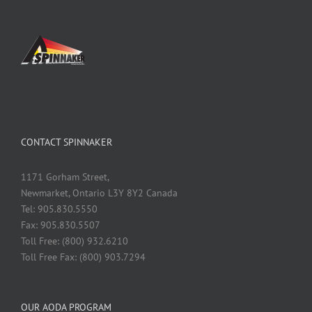
CONTACT SPINNAKER
1171 Gorham Street,
Newmarket, Ontario L3Y 8Y2 Canada
Tel: 905.830.5550
Fax: 905.830.5507
Toll Free: (800) 932.6210
Toll Free Fax: (800) 903.7294
OUR AODA PROGRAM