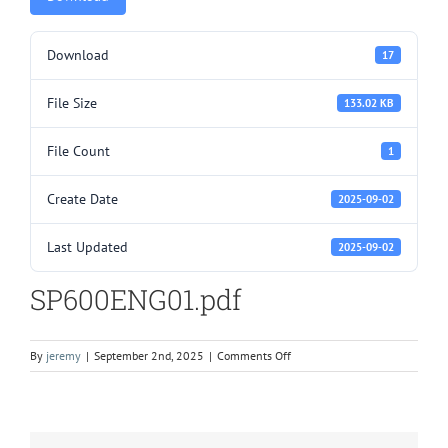
Download
17
File Size
133.02 KB
File Count
1
Create Date
2025-09-02
Last Updated
2025-09-02
SP600ENG01.pdf
on
By
jeremy
|
September 2nd, 2025
|
Comments Off
SP600ENG01.pdf