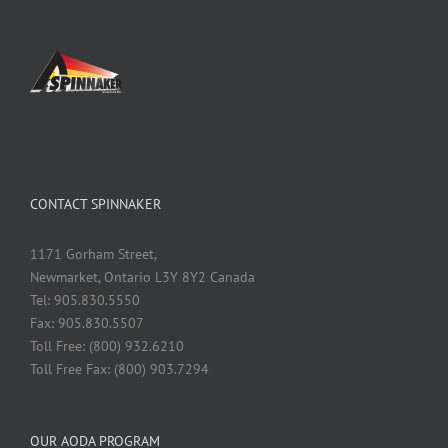
CONTACT SPINNAKER
1171 Gorham Street,
Newmarket, Ontario L3Y 8Y2 Canada
Tel: 905.830.5550
Fax: 905.830.5507
Toll Free: (800) 932.6210
Toll Free Fax: (800) 903.7294
OUR AODA PROGRAM