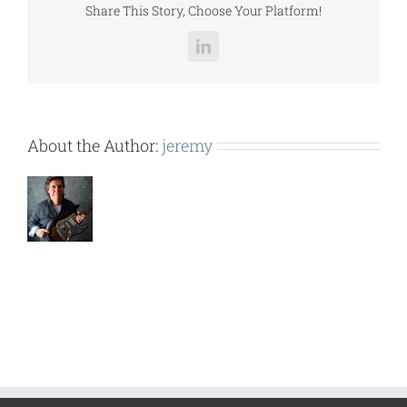
Share This Story, Choose Your Platform!
LinkedIn
About the Author:
jeremy