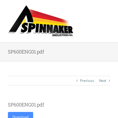
Skip
to
content
SP600ENG01.pdf
Previous
Next
SP600ENG01.pdf
Download