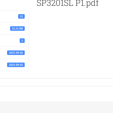
SP3201SL P1.pdf
21
32.51 KB
1
2025-09-02
2025-09-02