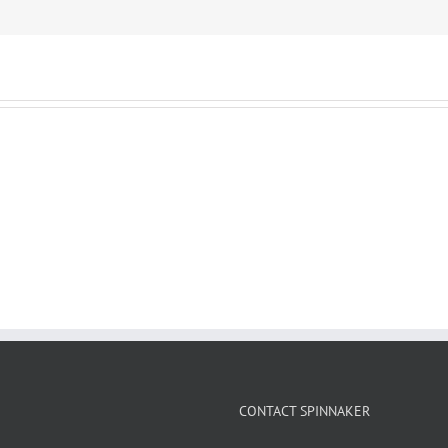
CONTACT SPINNAKER