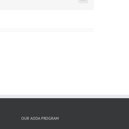
LinkedIn
OUR AODA PROGRAM