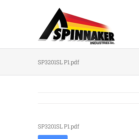
Skip
to
content
SP3201SL P1.pdf
SP3201SL P1.pdf