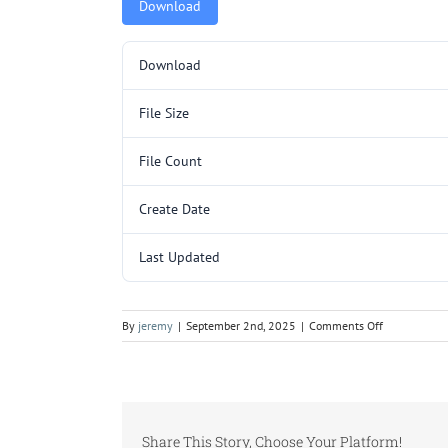
Download
Download
File Size
File Count
Create Date
Last Updated
on
By
jeremy
|
September 2nd, 2025
|
Comments Off
SP3201SL
P1.pdf
Share This Story, Choose Your Platform!