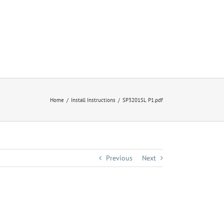
Home
Install Instructions
SP3201SL P1.pdf
Previous
Next