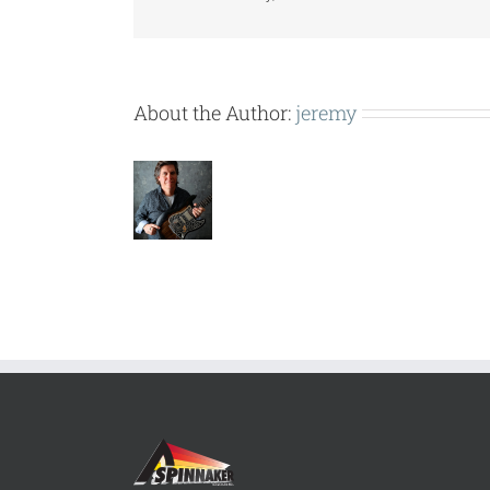
About the Author:
jeremy