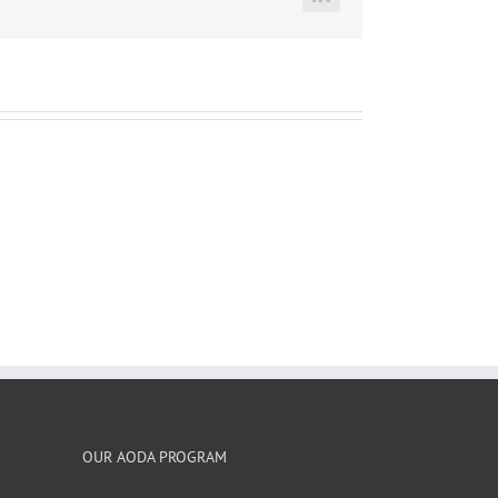
LinkedIn
OUR AODA PROGRAM