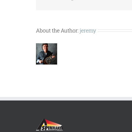
About the Author:
jeremy