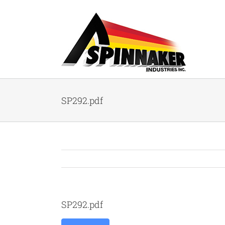
Skip
to
content
SP292.pdf
SP292.pdf