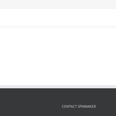
CONTACT SPINNAKER