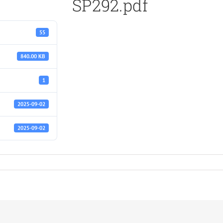
SP292.pdf
55
840.00 KB
1
2025-09-02
2025-09-02