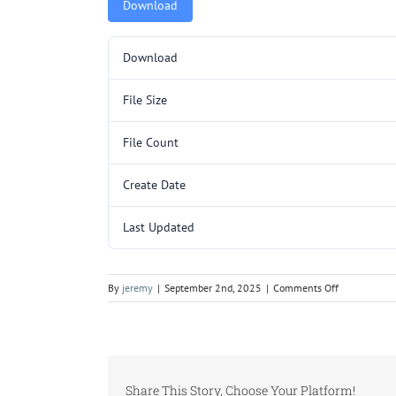
Download
Download
File Size
File Count
Create Date
Last Updated
on
By
jeremy
|
September 2nd, 2025
|
Comments Off
SP292.pdf
Share This Story, Choose Your Platform!