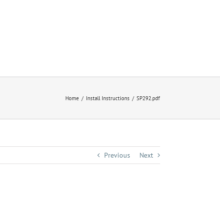
Home
Install Instructions
SP292.pdf
Previous
Next