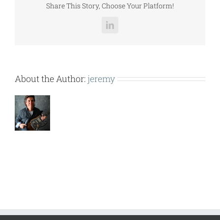
Share This Story, Choose Your Platform!
LinkedIn
About the Author:
jeremy