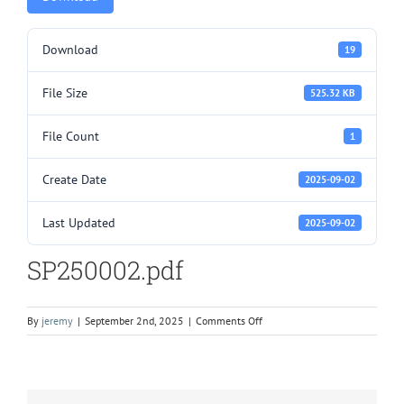
Download
19
File Size
525.32 KB
File Count
1
Create Date
2025-09-02
Last Updated
2025-09-02
SP250002.pdf
on
By
jeremy
|
September 2nd, 2025
|
Comments Off
SP250002.pdf