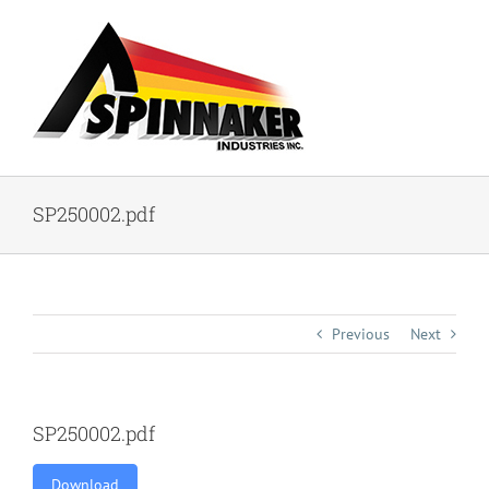
Skip
to
content
SP250002.pdf
Previous
Next
SP250002.pdf
Download