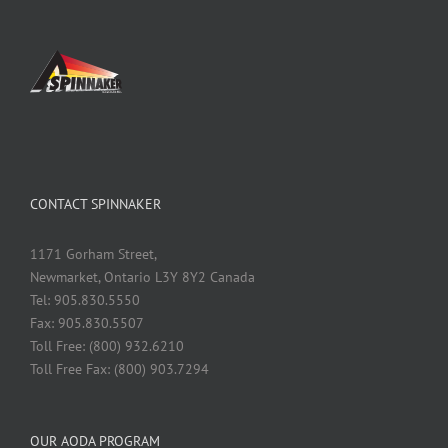
CONTACT SPINNAKER
1171 Gorham Street,
Newmarket, Ontario L3Y 8Y2 Canada
Tel: 905.830.5550
Fax: 905.830.5507
Toll Free: (800) 932.6210
Toll Free Fax: (800) 903.7294
OUR AODA PROGRAM