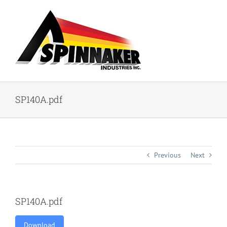
Skip
to
content
SP140A.pdf
Previous
Next
SP140A.pdf
Download