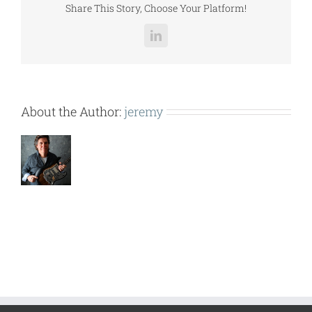
Share This Story, Choose Your Platform!
LinkedIn
About the Author:
jeremy