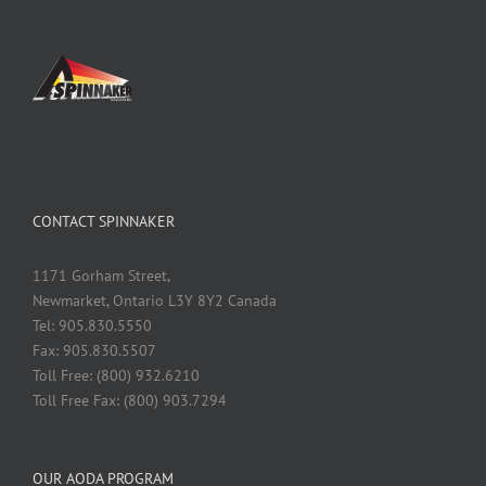
CONTACT SPINNAKER
1171 Gorham Street,
Newmarket, Ontario L3Y 8Y2 Canada
Tel: 905.830.5550
Fax: 905.830.5507
Toll Free: (800) 932.6210
Toll Free Fax: (800) 903.7294
OUR AODA PROGRAM