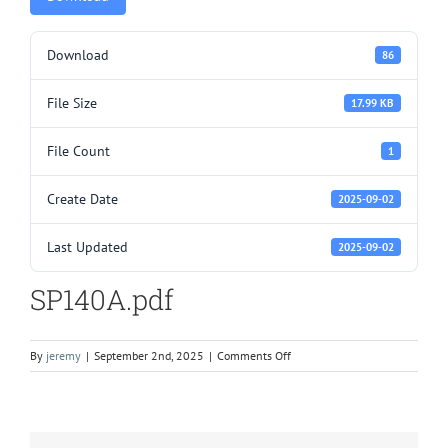
Download
86
File Size
17.99 KB
File Count
1
Create Date
2025-09-02
Last Updated
2025-09-02
SP140A.pdf
on
By
jeremy
|
September 2nd, 2025
|
Comments Off
SP140A.pdf