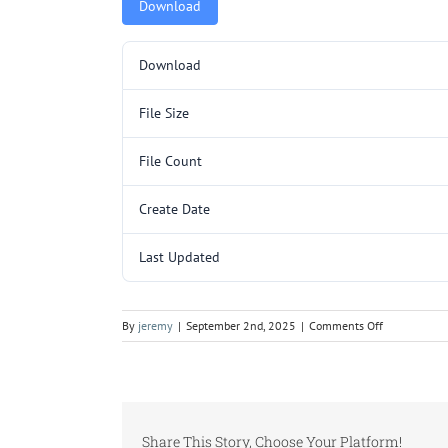
Download
Download
File Size
File Count
Create Date
Last Updated
on
By
jeremy
|
September 2nd, 2025
|
Comments Off
SA3200SL
p1.pdf
Share This Story, Choose Your Platform!