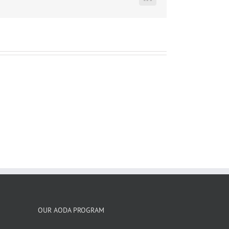
LinkedIn
OUR AODA PROGRAM