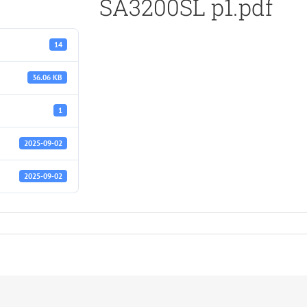
SA3200SL p1.pdf
14
36.06 KB
1
2025-09-02
2025-09-02