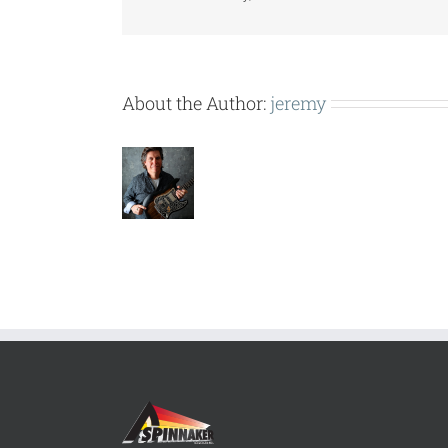
About the Author:
jeremy