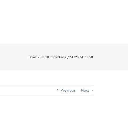
Home
Install Instructions
SA3200SL p1.pdf
Previous
Next