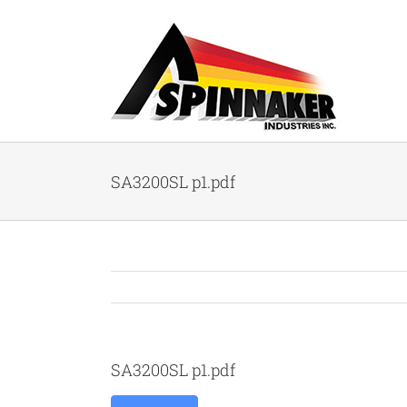
Skip
to
content
SA3200SL p1.pdf
SA3200SL p1.pdf