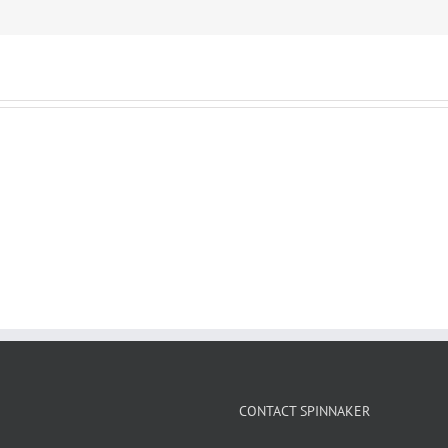
CONTACT SPINNAKER