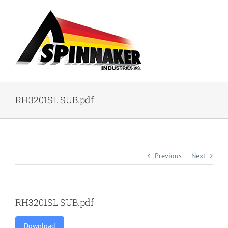
Skip
to
content
RH3201SL SUB.pdf
Previous
Next
RH3201SL SUB.pdf
Download