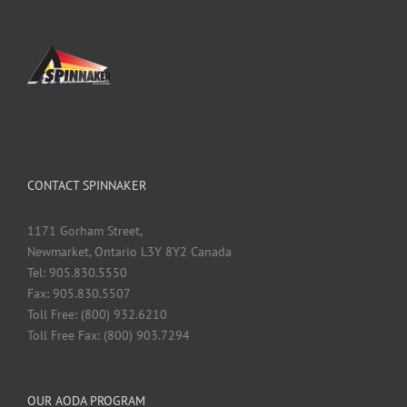
CONTACT SPINNAKER
1171 Gorham Street,
Newmarket, Ontario L3Y 8Y2 Canada
Tel: 905.830.5550
Fax: 905.830.5507
Toll Free: (800) 932.6210
Toll Free Fax: (800) 903.7294
OUR AODA PROGRAM