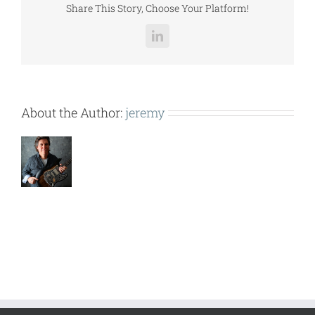
Share This Story, Choose Your Platform!
LinkedIn
About the Author:
jeremy