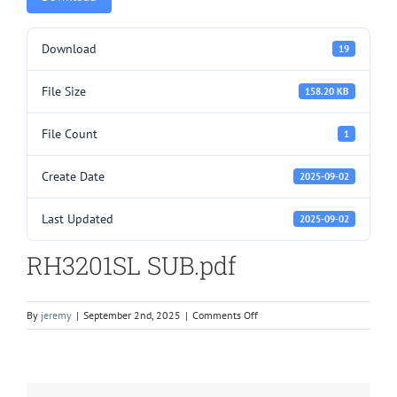
Download
19
File Size
158.20 KB
File Count
1
Create Date
2025-09-02
Last Updated
2025-09-02
RH3201SL SUB.pdf
on
By
jeremy
|
September 2nd, 2025
|
Comments Off
RH3201SL
SUB.pdf