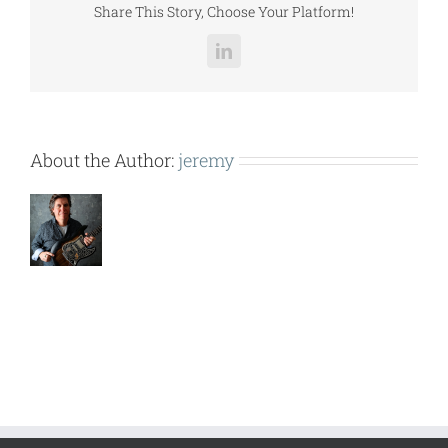
Share This Story, Choose Your Platform!
LinkedIn
About the Author:
jeremy