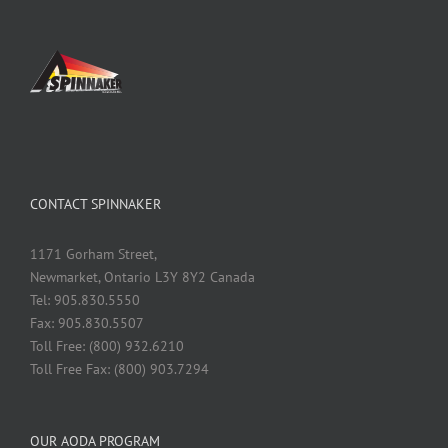
CONTACT SPINNAKER
1171 Gorham Street,
Newmarket, Ontario L3Y 8Y2 Canada
Tel: 905.830.5550
Fax: 905.830.5507
Toll Free: (800) 932.6210
Toll Free Fax: (800) 903.7294
OUR AODA PROGRAM