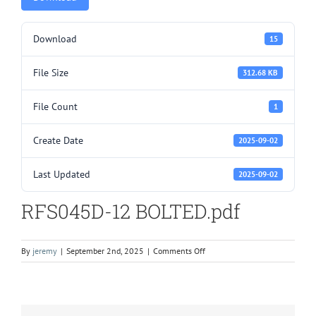
Download
15
File Size
312.68 KB
File Count
1
Create Date
2025-09-02
Last Updated
2025-09-02
RFS045D-12 BOLTED.pdf
on
By
jeremy
|
September 2nd, 2025
|
Comments Off
RFS045D-
12
BOLTED.pdf