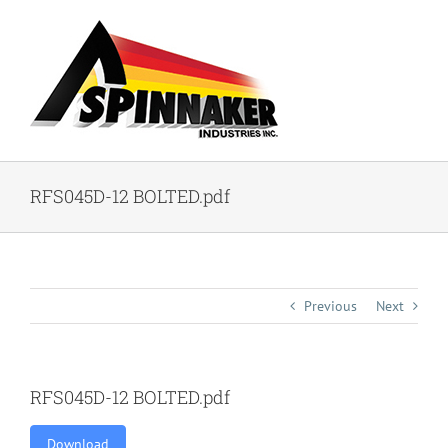
Skip
to
content
RFS045D-12 BOLTED.pdf
Previous
Next
RFS045D-12 BOLTED.pdf
Download