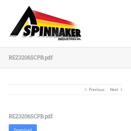
Skip
to
content
REZ3206SCPB.pdf
Previous
Next
REZ3206SCPB.pdf
Download