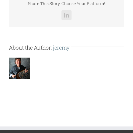
Share This Story, Choose Your Platform!
LinkedIn
About the Author:
jeremy