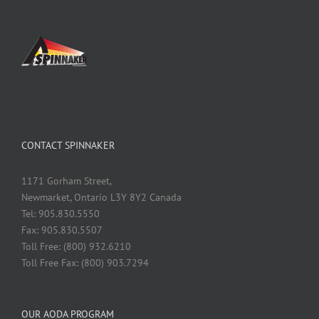
CONTACT SPINNAKER
1171 Gorham Street,
Newmarket, Ontario L3Y 8Y2 Canada
Tel: 905.830.5550
Fax: 905.830.5507
Toll Free: (800) 932.6210
Toll Free Fax: (800) 903.7294
OUR AODA PROGRAM