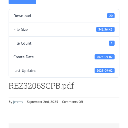
Download
20
File Size
341.56 KB
File Count
1
Create Date
2025-09-02
Last Updated
2025-09-02
REZ3206SCPB.pdf
on
By
jeremy
|
September 2nd, 2025
|
Comments Off
REZ3206SCPB.pdf