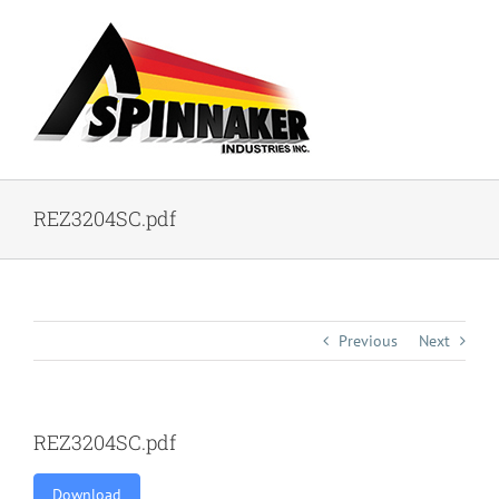
Skip
to
content
REZ3204SC.pdf
Previous
Next
REZ3204SC.pdf
Download