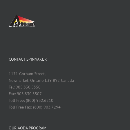
CONTACT SPINNAKER
1171 Gorham Street,
Newmarket, Ontario L3Y 8Y2 Canada
Tel: 905.830.5550
Fax: 905.830.5507
Toll Free: (800) 932.6210
Toll Free Fax: (800) 903.7294
OUR AODA PROGRAM