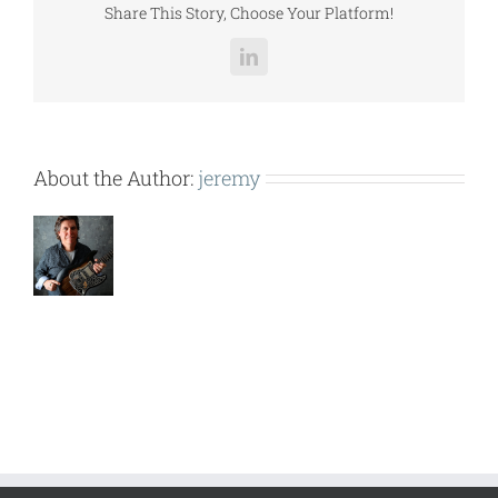
Share This Story, Choose Your Platform!
LinkedIn
About the Author:
jeremy