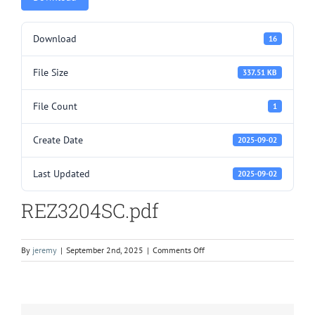
Download
16
File Size
337.51 KB
File Count
1
Create Date
2025-09-02
Last Updated
2025-09-02
REZ3204SC.pdf
on
By
jeremy
|
September 2nd, 2025
|
Comments Off
REZ3204SC.pdf