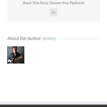
Share This Story, Choose Your Platform!
LinkedIn
About the Author:
jeremy