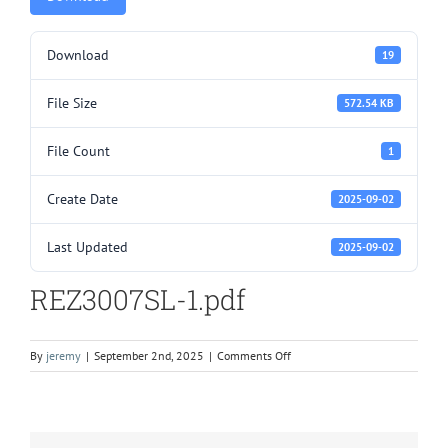
Download
19
File Size
572.54 KB
File Count
1
Create Date
2025-09-02
Last Updated
2025-09-02
REZ3007SL-1.pdf
on
By
jeremy
|
September 2nd, 2025
|
Comments Off
REZ3007SL-
1.pdf