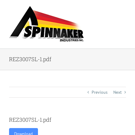
Skip
to
content
REZ3007SL-1.pdf
Previous
Next
REZ3007SL-1.pdf
Download