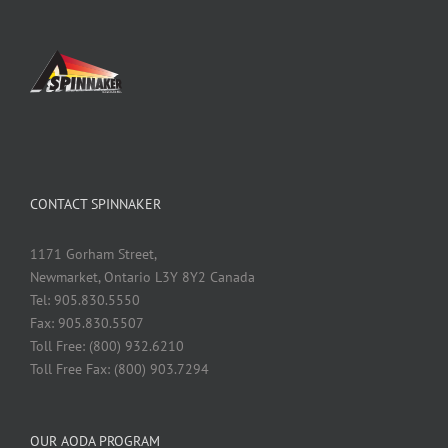
CONTACT SPINNAKER
1171 Gorham Street,
Newmarket, Ontario L3Y 8Y2 Canada
Tel: 905.830.5550
Fax: 905.830.5507
Toll Free: (800) 932.6210
Toll Free Fax: (800) 903.7294
OUR AODA PROGRAM