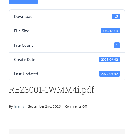
Download
15
File Size
160.42 KB
File Count
1
Create Date
2025-09-02
Last Updated
2025-09-02
REZ3001-1WMM4i.pdf
on
By
jeremy
|
September 2nd, 2025
|
Comments Off
REZ3001-
1WMM4i.pdf