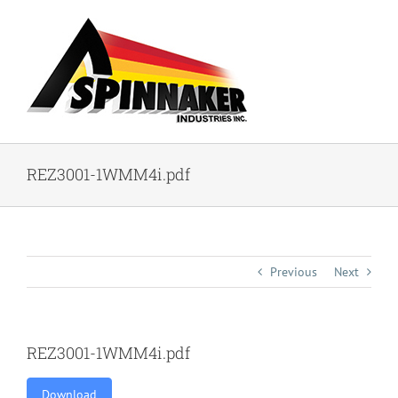
Skip
to
content
REZ3001-1WMM4i.pdf
Previous
Next
REZ3001-1WMM4i.pdf
Download