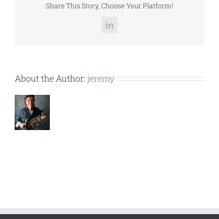
Share This Story, Choose Your Platform!
LinkedIn
About the Author:
jeremy