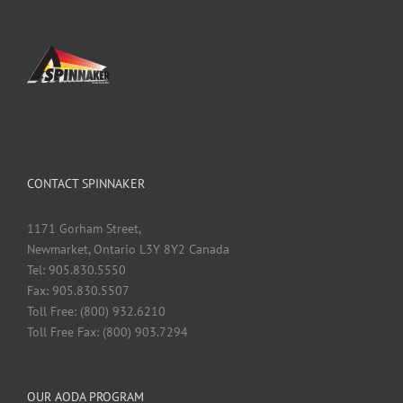
CONTACT SPINNAKER
1171 Gorham Street,
Newmarket, Ontario L3Y 8Y2 Canada
Tel: 905.830.5550
Fax: 905.830.5507
Toll Free: (800) 932.6210
Toll Free Fax: (800) 903.7294
OUR AODA PROGRAM