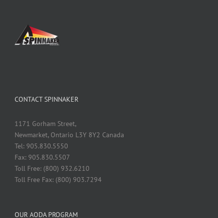
CONTACT SPINNAKER
1171 Gorham Street,
Newmarket, Ontario L3Y 8Y2 Canada
Tel: 905.830.5550
Fax: 905.830.5507
Toll Free: (800) 932.6210
Toll Free Fax: (800) 903.7294
OUR AODA PROGRAM