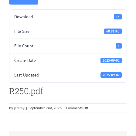
Download
14
File Size
60.81 KB
File Count
1
Create Date
2025-09-02
Last Updated
2025-09-02
R250.pdf
on
By
jeremy
|
September 2nd, 2025
|
Comments Off
R250.pdf