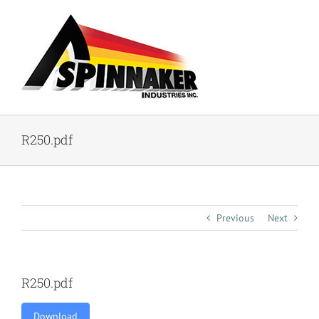
Skip
to
content
R250.pdf
Previous
Next
R250.pdf
Download