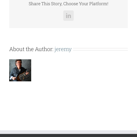
Share This Story, Choose Your Platform!
LinkedIn
About the Author:
jeremy