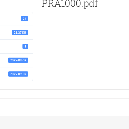
PRA1000.pdf
24
21.27 KB
1
2025-09-02
2025-09-02
f