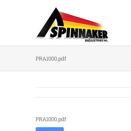
Skip
to
content
PRA1000.pdf
PRA1000.pdf