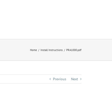
Home
Install Instructions
PRA1000.pdf
Previous
Next