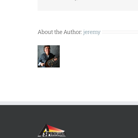
About the Author:
jeremy