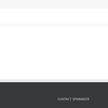
CONTACT SPINNAKER