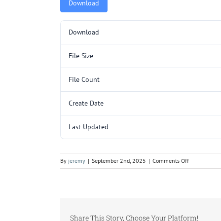
Download
Download
File Size
File Count
Create Date
Last Updated
on
By
jeremy
|
September 2nd, 2025
|
Comments Off
PRA1000.pd
Share This Story, Choose Your Platform!