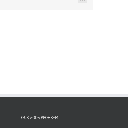
LinkedIn
OUR AODA PROGRAM