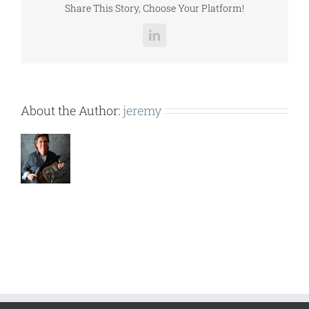
Share This Story, Choose Your Platform!
LinkedIn
About the Author:
jeremy