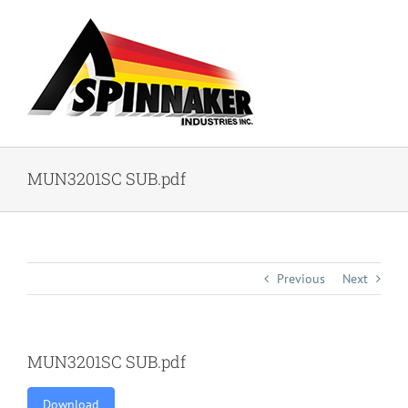
Skip
to
content
MUN3201SC SUB.pdf
Previous
Next
MUN3201SC SUB.pdf
Download