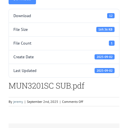
Download
12
File Size
169.36 KB
File Count
1
Create Date
2025-09-02
Last Updated
2025-09-02
MUN3201SC SUB.pdf
on
By
jeremy
|
September 2nd, 2025
|
Comments Off
MUN3201SC
SUB.pdf