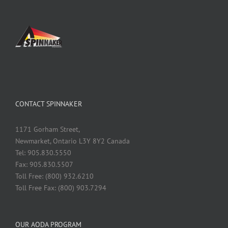
CONTACT SPINNAKER
1171 Gorham Street,
Newmarket, Ontario L3Y 8Y2 Canada
Tel: 905.830.5550
Fax: 905.830.5507
Toll Free: (800) 932.6210
Toll Free Fax: (800) 903.7294
OUR AODA PROGRAM