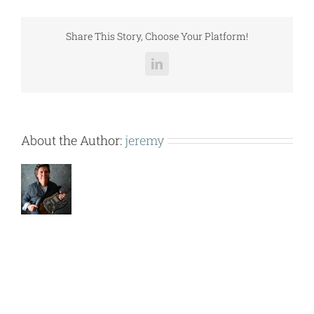
(RPS062D).pdf
Share This Story, Choose Your Platform!
LinkedIn
About the Author:
jeremy