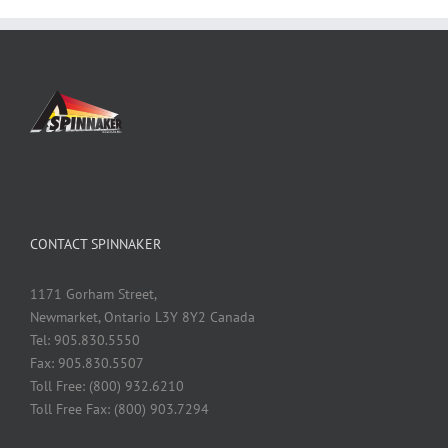
CONTACT SPINNAKER
1171 Gorham Street,
Newmarket, Ontario L3Y 8Y2 Canada
Tel: 905.830.5550
Fax: 905.830.5507
Toll Free: (800) 932.6210
Toll Free Fax: (800) 903.7294