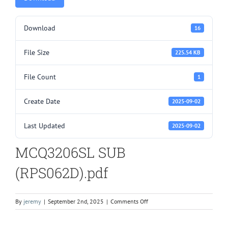
Download
16
File Size
225.54 KB
File Count
1
Create Date
2025-09-02
Last Updated
2025-09-02
MCQ3206SL SUB
(RPS062D).pdf
on
By
jeremy
|
September 2nd, 2025
|
Comments Off
MCQ3206SL
SUB