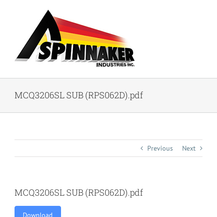
Skip
to
content
MCQ3206SL SUB (RPS062D).pdf
Previous
Next
MCQ3206SL SUB (RPS062D).pdf
Download