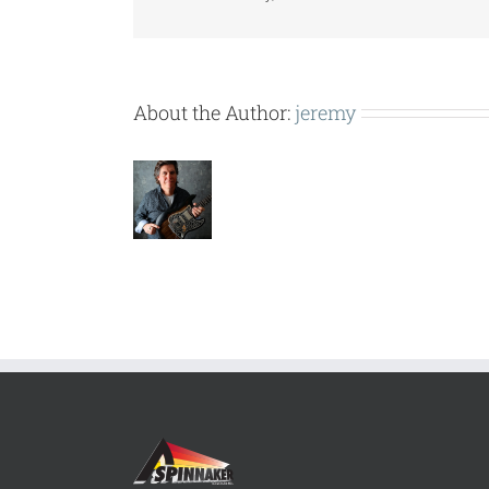
About the Author:
jeremy