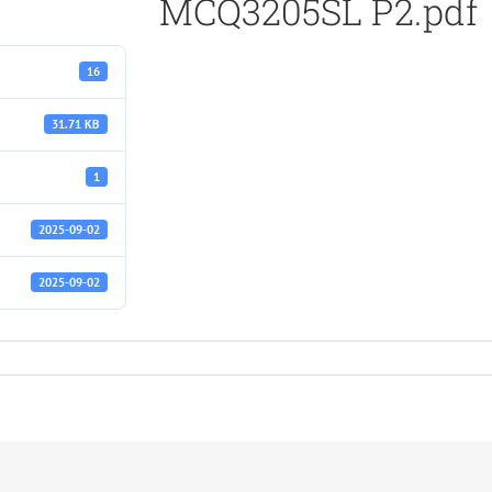
MCQ3205SL P2.pdf
16
31.71 KB
1
2025-09-02
2025-09-02