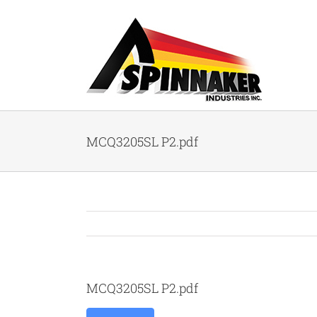
Skip
to
content
MCQ3205SL P2.pdf
MCQ3205SL P2.pdf