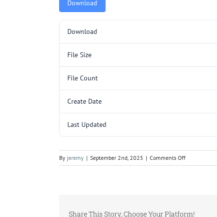
Download
Download
File Size
File Count
Create Date
Last Updated
on
By
jeremy
|
September 2nd, 2025
|
Comments Off
MCQ3205SL
P2.pdf
Share This Story, Choose Your Platform!