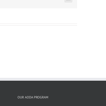
LinkedIn
OUR AODA PROGRAM