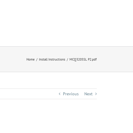
Home
Install Instructions
MCQ3205SL P2.pdf
Previous
Next