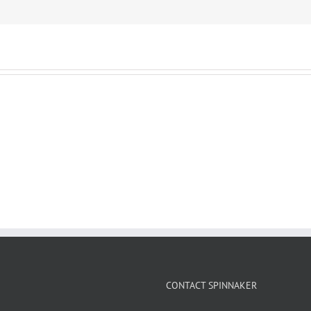
CONTACT SPINNAKER