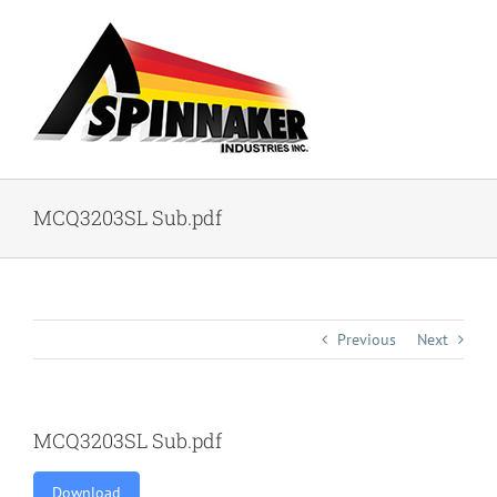
Skip
to
content
MCQ3203SL Sub.pdf
Previous
Next
MCQ3203SL Sub.pdf
Download