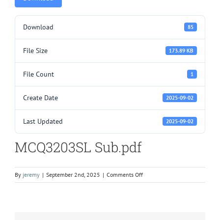
Download
85
File Size
173.89 KB
File Count
1
Create Date
2025-09-02
Last Updated
2025-09-02
MCQ3203SL Sub.pdf
on
By
jeremy
|
September 2nd, 2025
|
Comments Off
MCQ3203SL
Sub.pdf