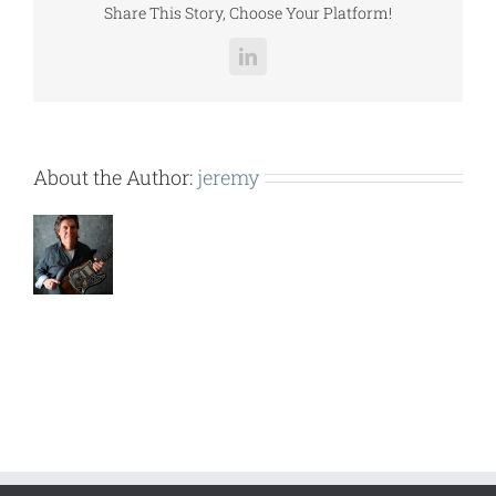
Share This Story, Choose Your Platform!
LinkedIn
About the Author:
jeremy