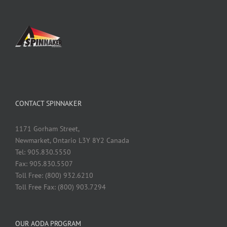
CONTACT SPINNAKER
1171 Gorham Street,
Newmarket, Ontario L3Y 8Y2 Canada
Tel: 905.830.5550
Fax: 905.830.5507
Toll Free: (800) 932.6210
Toll Free Fax: (800) 903.7294
OUR AODA PROGRAM