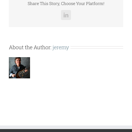
Share This Story, Choose Your Platform!
LinkedIn
About the Author:
jeremy