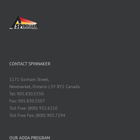
CONTACT SPINNAKER
1171 Gorham Street,
Newmarket, Ontario L3Y 8Y2 Canada
Tel: 905.830.5550
Fax: 905.830.5507
Toll Free: (800) 932.6210
Toll Free Fax: (800) 903.7294
OUR AODA PROGRAM