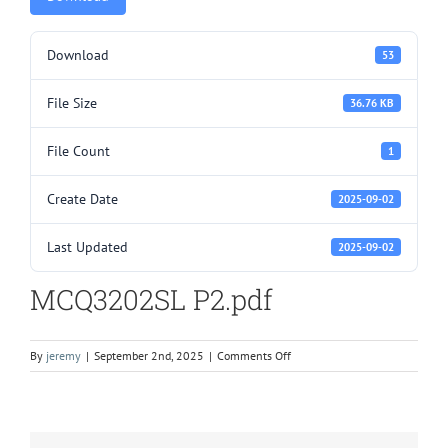
Download
53
File Size
36.76 KB
File Count
1
Create Date
2025-09-02
Last Updated
2025-09-02
MCQ3202SL P2.pdf
on
By
jeremy
|
September 2nd, 2025
|
Comments Off
MCQ3202SL
P2.pdf