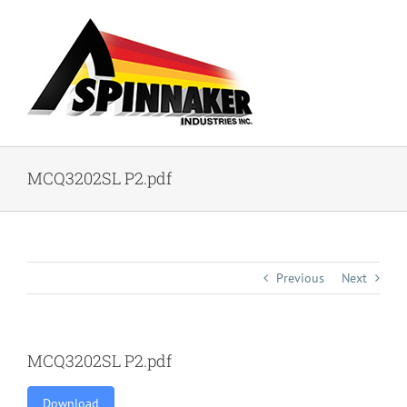
Skip
to
content
MCQ3202SL P2.pdf
Previous
Next
MCQ3202SL P2.pdf
Download