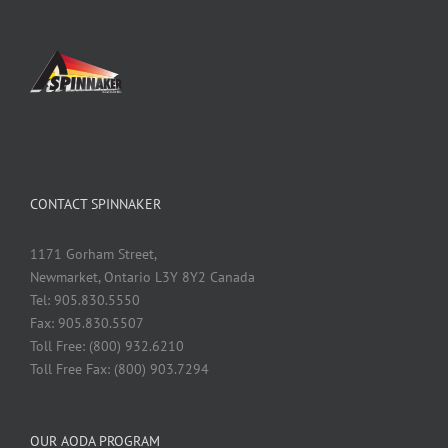
CONTACT SPINNAKER
1171 Gorham Street,
Newmarket, Ontario L3Y 8Y2 Canada
Tel: 905.830.5550
Fax: 905.830.5507
Toll Free: (800) 932.6210
Toll Free Fax: (800) 903.7294
OUR AODA PROGRAM