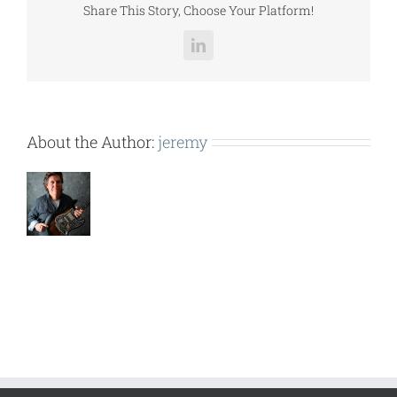
Share This Story, Choose Your Platform!
LinkedIn
About the Author:
jeremy