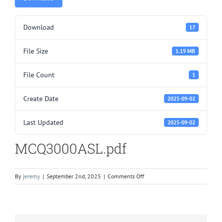
Download
17
File Size
1.19 MB
File Count
1
Create Date
2025-09-02
Last Updated
2025-09-02
MCQ3000ASL.pdf
on
By
jeremy
|
September 2nd, 2025
|
Comments Off
MCQ3000ASL.pdf