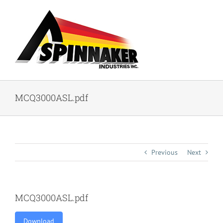
Skip
to
content
MCQ3000ASL.pdf
Previous
Next
MCQ3000ASL.pdf
Download