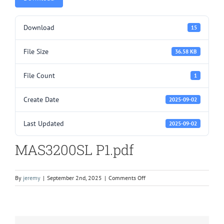
Download
15
File Size
36.58 KB
File Count
1
Create Date
2025-09-02
Last Updated
2025-09-02
MAS3200SL P1.pdf
on
By
jeremy
|
September 2nd, 2025
|
Comments Off
MAS3200SL
P1.pdf