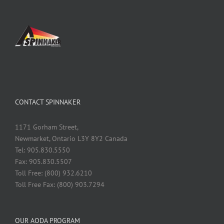
CONTACT SPINNAKER
1171 Gorham Street,
Newmarket, Ontario L3Y 8Y2 Canada
Tel: 905.830.5550
Fax: 905.830.5507
Toll Free: (800) 932.6210
Toll Free Fax: (800) 903.7294
OUR AODA PROGRAM