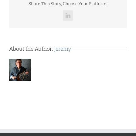
Share This Story, Choose Your Platform!
LinkedIn
About the Author:
jeremy