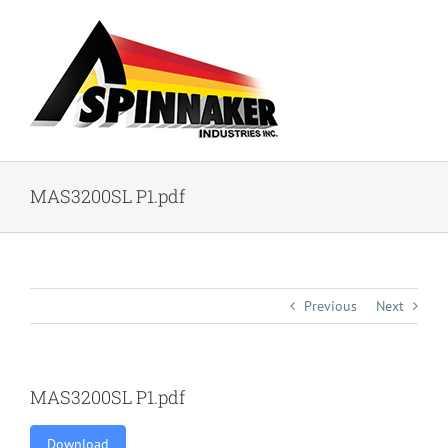
Skip
to
content
MAS3200SL P1.pdf
Previous
Next
MAS3200SL P1.pdf
Download