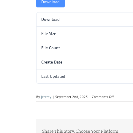
Download
Download
File Size
File Count
Create Date
Last Updated
on
By
jeremy
|
September 2nd, 2025
|
Comments Off
LKM105.pdf
Share This Story, Choose Your Platform!