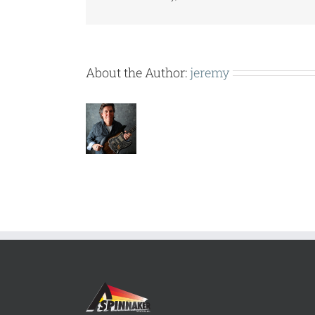
About the Author:
jeremy