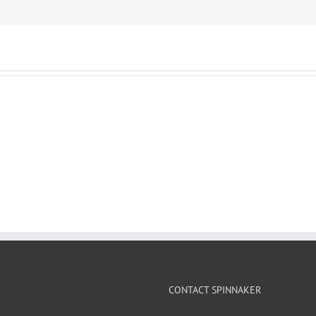
CONTACT SPINNAKER