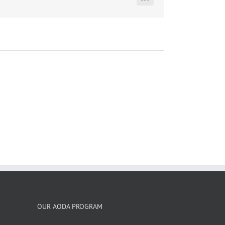
LinkedIn
OUR AODA PROGRAM