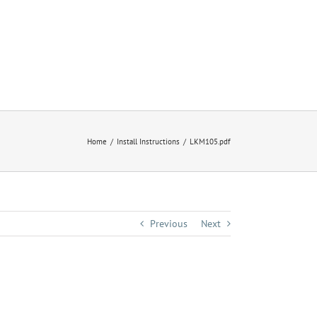
Home
Install Instructions
LKM105.pdf
Previous
Next