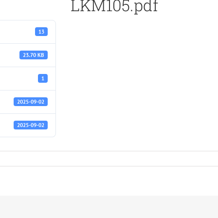
LKM105.pdf
13
23.70 KB
1
2025-09-02
2025-09-02