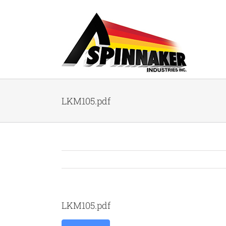
Skip
to
content
LKM105.pdf
LKM105.pdf