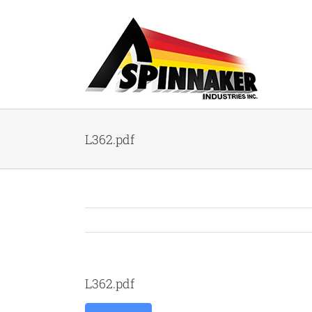
Skip
to
content
L362.pdf
L362.pdf