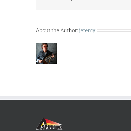
About the Author:
jeremy