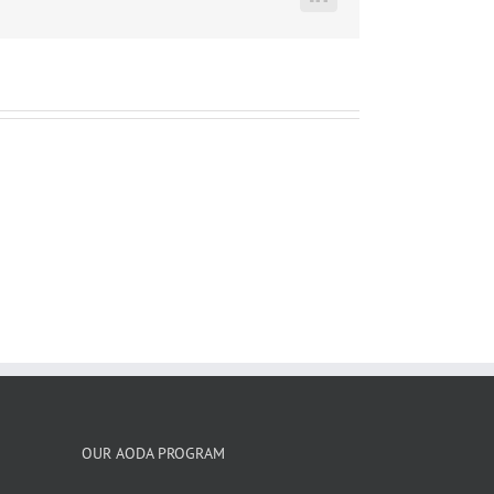
LinkedIn
OUR AODA PROGRAM