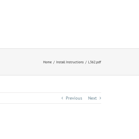
Home
Install Instructions
L362.pdf
Previous
Next