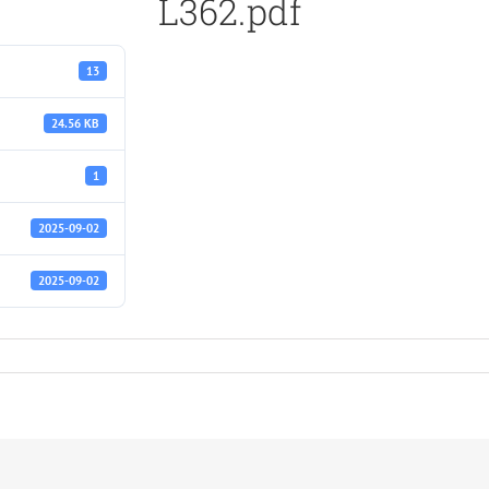
L362.pdf
13
24.56 KB
1
2025-09-02
2025-09-02