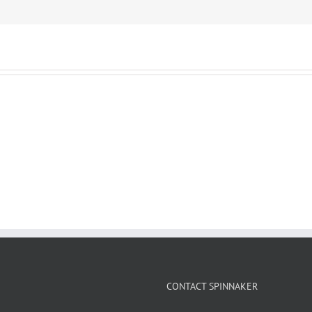
CONTACT SPINNAKER