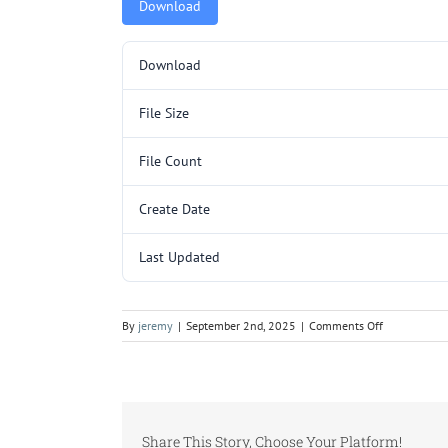
Download
Download
File Size
File Count
Create Date
Last Updated
on
By
jeremy
|
September 2nd, 2025
|
Comments Off
L362.pdf
Share This Story, Choose Your Platform!