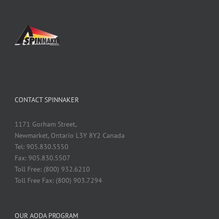
CONTACT SPINNAKER
1171 Gorham Street,
Newmarket, Ontario L3Y 8Y2 Canada
Tel: 905.830.5550
Fax: 905.830.5507
Toll Free: (800) 932.6210
Toll Free Fax: (800) 903.7294
OUR AODA PROGRAM