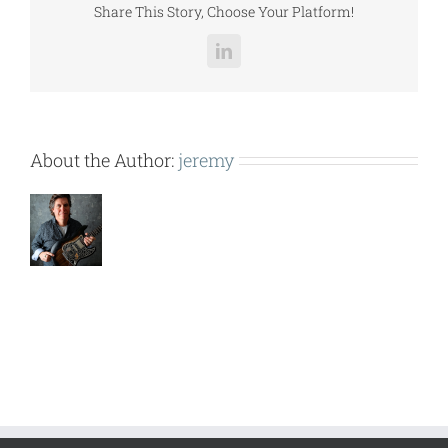
Share This Story, Choose Your Platform!
LinkedIn
About the Author:
jeremy