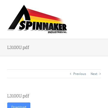
Skip
to
content
L3100U.pdf
Previous
Next
L3100U.pdf
Download