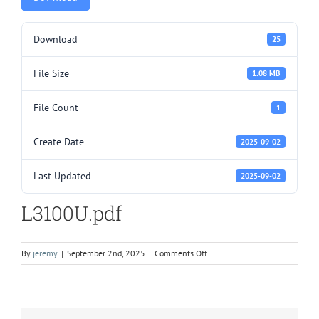
Download
25
File Size
1.08 MB
File Count
1
Create Date
2025-09-02
Last Updated
2025-09-02
L3100U.pdf
on
By
jeremy
|
September 2nd, 2025
|
Comments Off
L3100U.pdf