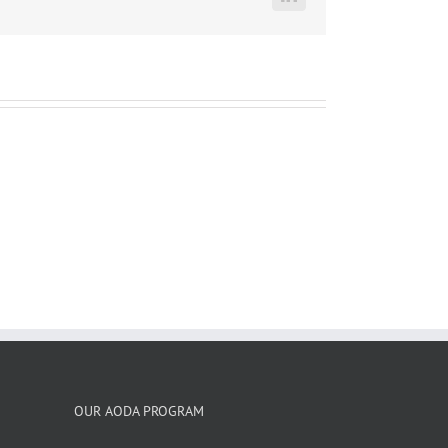
LinkedIn
OUR AODA PROGRAM