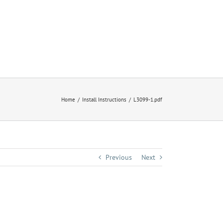
Home
Install Instructions
L3099-1.pdf
Previous
Next