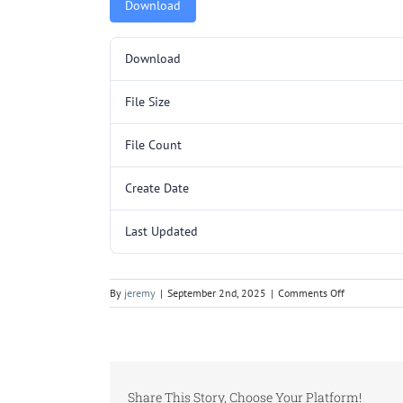
Download
Download
File Size
File Count
Create Date
Last Updated
on
By
jeremy
|
September 2nd, 2025
|
Comments Off
L3099-
1.pdf
Share This Story, Choose Your Platform!