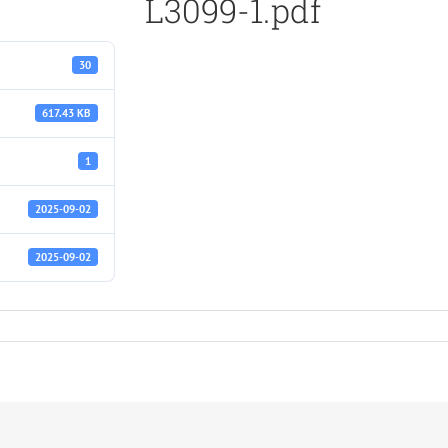
L3099-1.pdf
30
617.43 KB
1
2025-09-02
2025-09-02