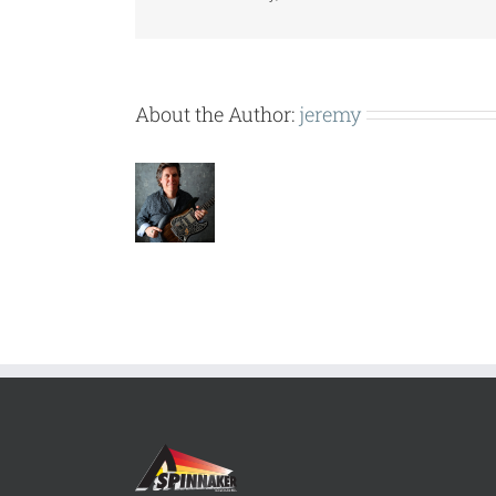
About the Author:
jeremy