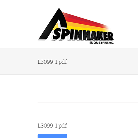
Skip
to
content
L3099-1.pdf
L3099-1.pdf