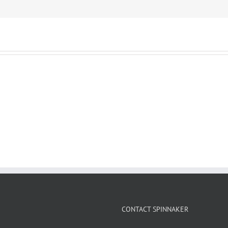
CONTACT SPINNAKER