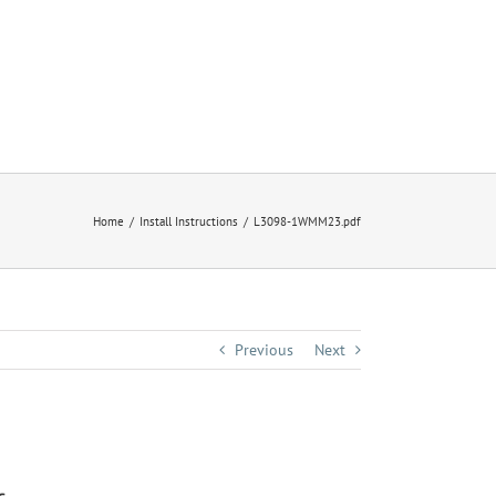
Home
Install Instructions
L3098-1WMM23.pdf
Previous
Next