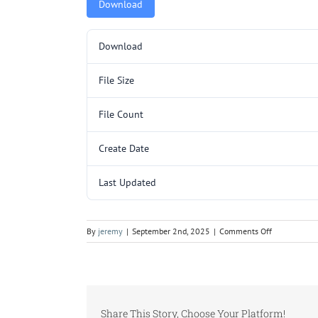
Download
Download
File Size
File Count
Create Date
Last Updated
on
By
jeremy
|
September 2nd, 2025
|
Comments Off
L3098-
1WMM23.pd
Share This Story, Choose Your Platform!