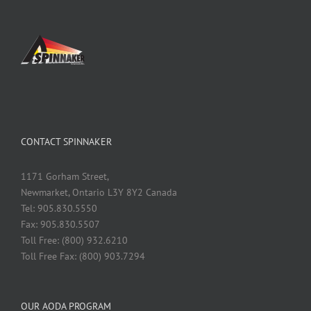
CONTACT SPINNAKER
1171 Gorham Street,
Newmarket, Ontario L3Y 8Y2 Canada
Tel: 905.830.5550
Fax: 905.830.5507
Toll Free: (800) 932.6210
Toll Free Fax: (800) 903.7294
OUR AODA PROGRAM