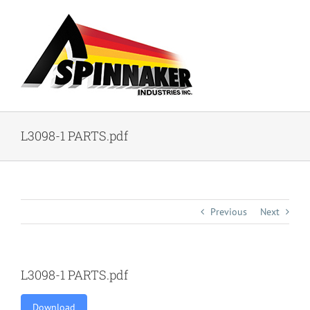
Skip
to
content
L3098-1 PARTS.pdf
Previous
Next
L3098-1 PARTS.pdf
Download