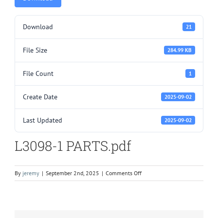
Download
21
File Size
284.99 KB
File Count
1
Create Date
2025-09-02
Last Updated
2025-09-02
L3098-1 PARTS.pdf
on
By
jeremy
|
September 2nd, 2025
|
Comments Off
L3098-
1
PARTS.pdf