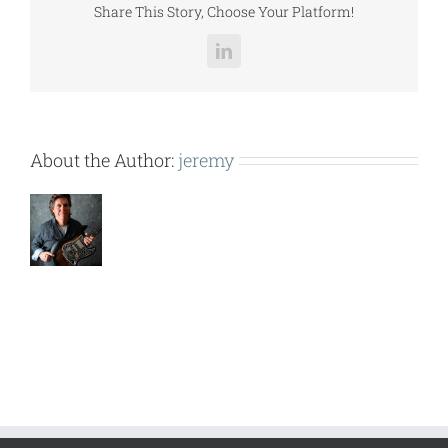
Share This Story, Choose Your Platform!
LinkedIn
About the Author:
jeremy