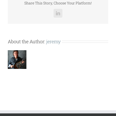
Share This Story, Choose Your Platform!
LinkedIn
About the Author:
jeremy