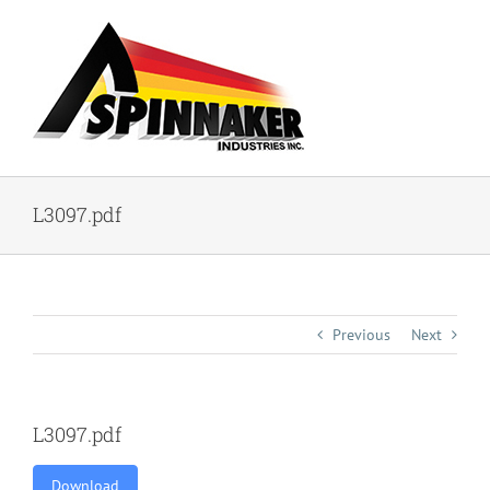
Skip
to
content
L3097.pdf
Previous
Next
L3097.pdf
Download