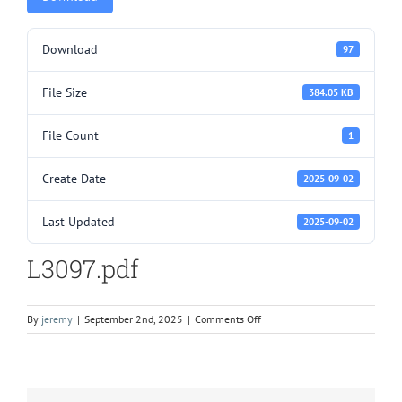
Download
97
File Size
384.05 KB
File Count
1
Create Date
2025-09-02
Last Updated
2025-09-02
L3097.pdf
on
By
jeremy
|
September 2nd, 2025
|
Comments Off
L3097.pdf