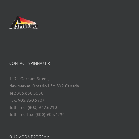
CONTACT SPINNAKER
1171 Gorham Street,
Newmarket, Ontario L3Y 8Y2 Canada
Tel: 905.830.5550
Fax: 905.830.5507
Toll Free: (800) 932.6210
Toll Free Fax: (800) 903.7294
OUR AODA PROGRAM