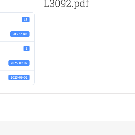
L3092.pdf
15
583.53 KB
1
2025-09-02
2025-09-02