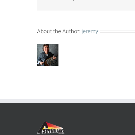
About the Author:
jeremy