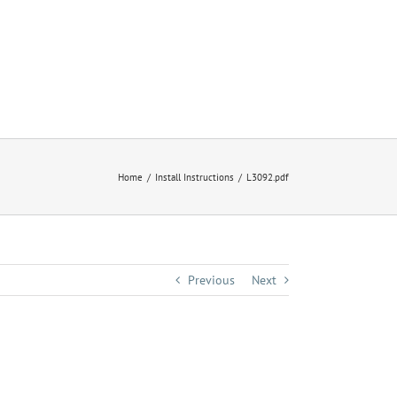
Home
Install Instructions
L3092.pdf
Previous
Next