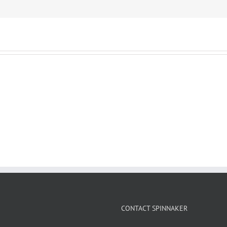
CONTACT SPINNAKER