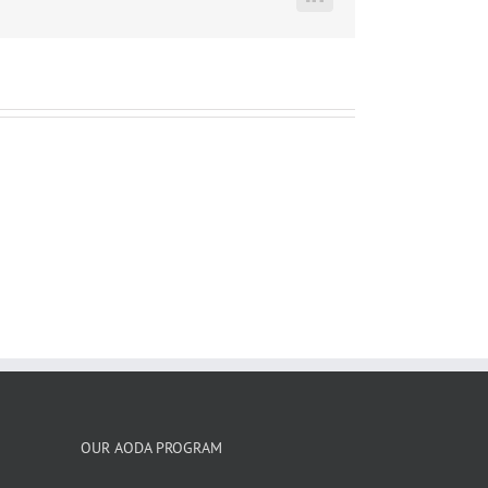
LinkedIn
OUR AODA PROGRAM