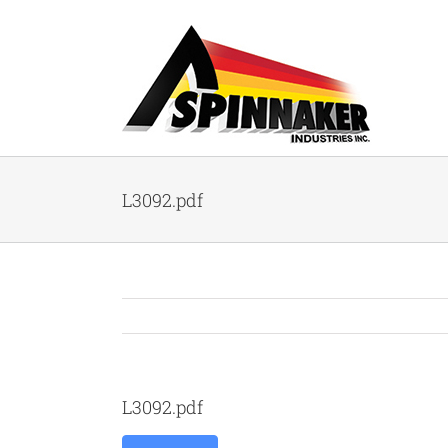
Skip
to
content
L3092.pdf
L3092.pdf