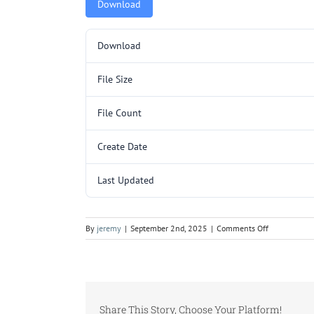
Download
Download
File Size
File Count
Create Date
Last Updated
on
By
jeremy
|
September 2nd, 2025
|
Comments Off
L3092.pdf
Share This Story, Choose Your Platform!