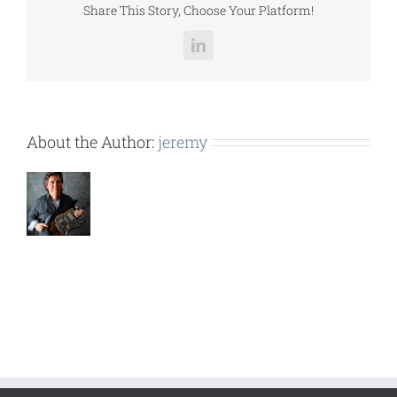
Share This Story, Choose Your Platform!
LinkedIn
About the Author:
jeremy