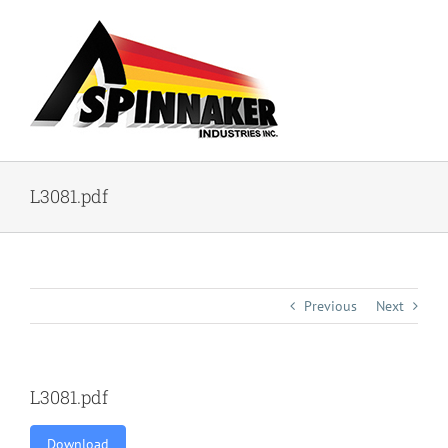
Skip
to
content
L3081.pdf
Previous
Next
L3081.pdf
Download