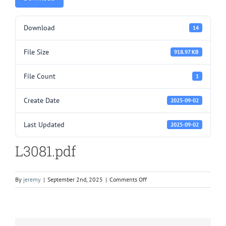
Download
14
File Size
918.97 KB
File Count
1
Create Date
2025-09-02
Last Updated
2025-09-02
L3081.pdf
on
By
jeremy
|
September 2nd, 2025
|
Comments Off
L3081.pdf