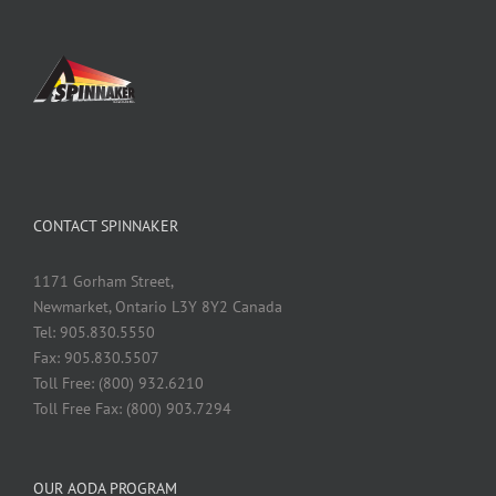
CONTACT SPINNAKER
1171 Gorham Street,
Newmarket, Ontario L3Y 8Y2 Canada
Tel: 905.830.5550
Fax: 905.830.5507
Toll Free: (800) 932.6210
Toll Free Fax: (800) 903.7294
OUR AODA PROGRAM