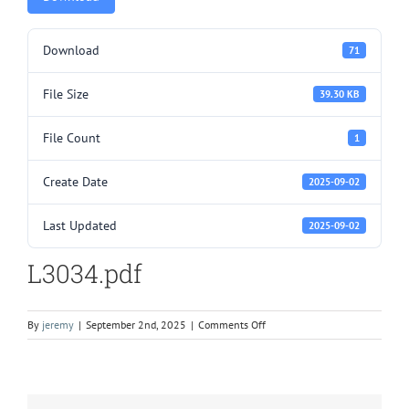
Download
71
File Size
39.30 KB
File Count
1
Create Date
2025-09-02
Last Updated
2025-09-02
L3034.pdf
on
By
jeremy
|
September 2nd, 2025
|
Comments Off
L3034.pdf