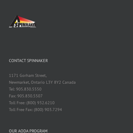
CONTACT SPINNAKER
1171 Gorham Street,
Newmarket, Ontario L3Y 8Y2 Canada
Tel: 905.830.5550
Fax: 905.830.5507
Toll Free: (800) 932.6210
Toll Free Fax: (800) 903.7294
OUR AODA PROGRAM