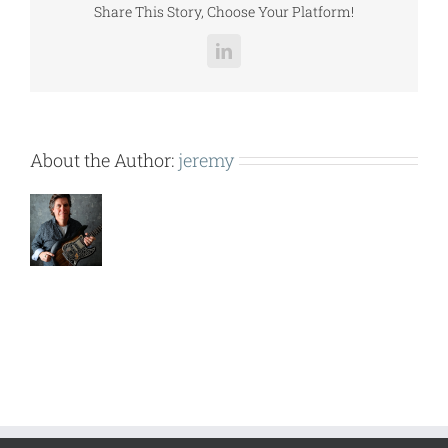
Share This Story, Choose Your Platform!
LinkedIn
About the Author:
jeremy