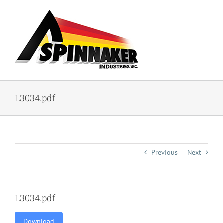
Skip
to
content
L3034.pdf
Previous
Next
L3034.pdf
Download