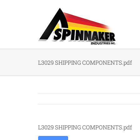
Skip
to
content
L3029 SHIPPING COMPONENTS.pdf
L3029 SHIPPING COMPONENTS.pdf