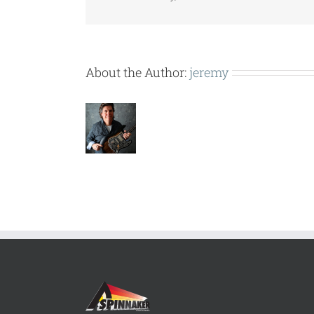
About the Author:
jeremy