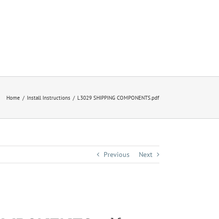
Home
Install Instructions
L3029 SHIPPING COMPONENTS.pdf
Previous
Next