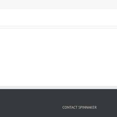
CONTACT SPINNAKER