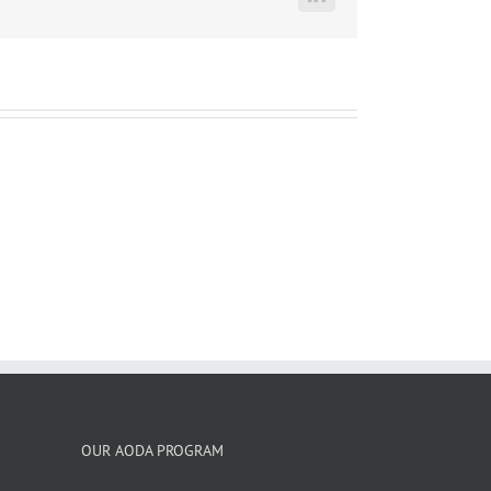
LinkedIn
OUR AODA PROGRAM