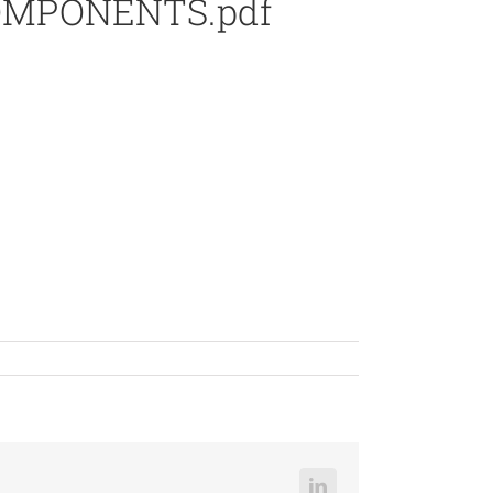
COMPONENTS.pdf