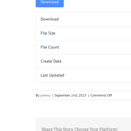
Download
Download
File Size
File Count
Create Date
Last Updated
on
By
jeremy
|
September 2nd, 2025
|
Comments Off
L3029
SHIPPING
COMPONENT
Share This Story, Choose Your Platform!