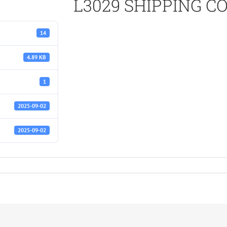
L3029 SHIPPING 
14
4.89 KB
1
2025-09-02
2025-09-02
S.pdf