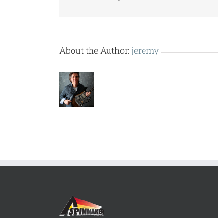
About the Author:
jeremy