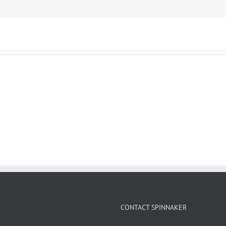
CONTACT SPINNAKER