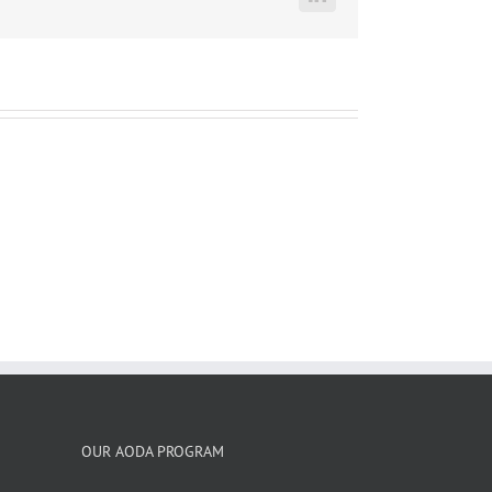
LinkedIn
OUR AODA PROGRAM