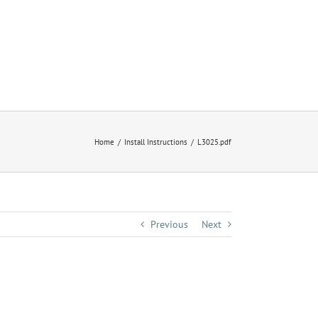
Home
Install Instructions
L3025.pdf
Previous
Next