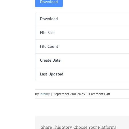
Download
Download
File Size
File Count
Create Date
Last Updated
on
By
jeremy
|
September 2nd, 2025
|
Comments Off
L3025.pdf
Share This Story, Choose Your Platform!