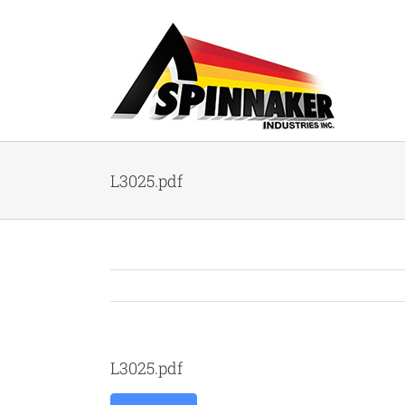
Skip
to
content
L3025.pdf
L3025.pdf