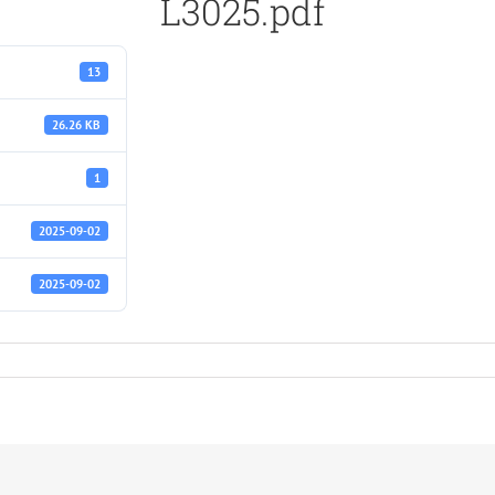
L3025.pdf
13
26.26 KB
1
2025-09-02
2025-09-02