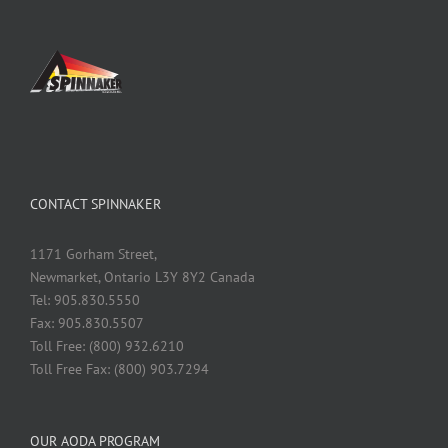
CONTACT SPINNAKER
1171 Gorham Street,
Newmarket, Ontario L3Y 8Y2 Canada
Tel: 905.830.5550
Fax: 905.830.5507
Toll Free: (800) 932.6210
Toll Free Fax: (800) 903.7294
OUR AODA PROGRAM