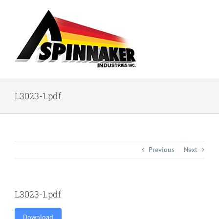
Skip
to
content
L3023-1.pdf
Previous
Next
L3023-1.pdf
Download