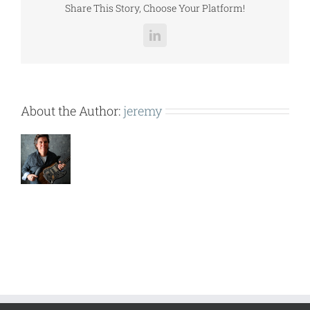
Share This Story, Choose Your Platform!
LinkedIn
About the Author:
jeremy