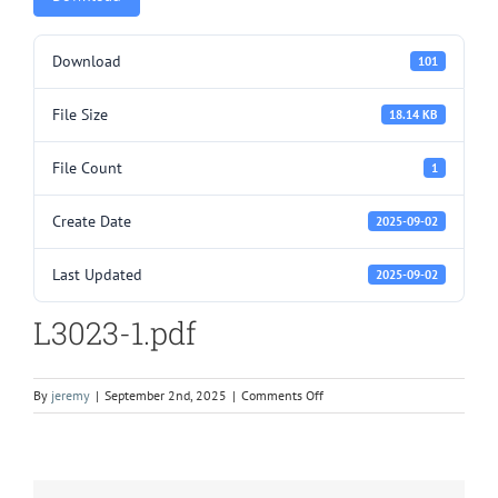
Download
101
File Size
18.14 KB
File Count
1
Create Date
2025-09-02
Last Updated
2025-09-02
L3023-1.pdf
on
By
jeremy
|
September 2nd, 2025
|
Comments Off
L3023-
1.pdf