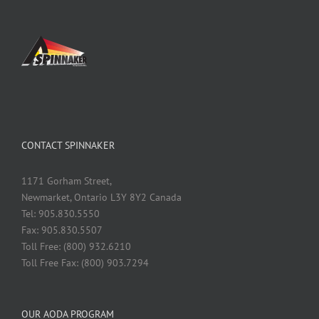
CONTACT SPINNAKER
1171 Gorham Street,
Newmarket, Ontario L3Y 8Y2 Canada
Tel: 905.830.5550
Fax: 905.830.5507
Toll Free: (800) 932.6210
Toll Free Fax: (800) 903.7294
OUR AODA PROGRAM