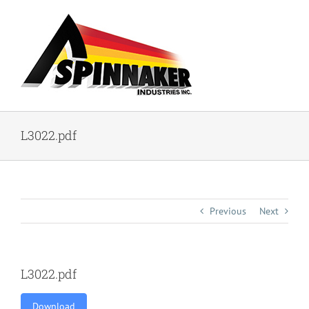
Skip
to
content
L3022.pdf
Previous
Next
L3022.pdf
Download