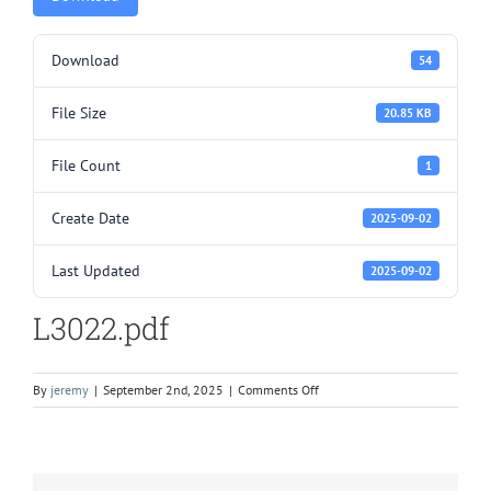
Download
54
File Size
20.85 KB
File Count
1
Create Date
2025-09-02
Last Updated
2025-09-02
L3022.pdf
on
By
jeremy
|
September 2nd, 2025
|
Comments Off
L3022.pdf