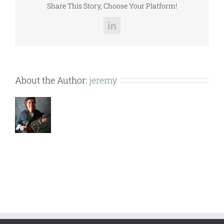
Share This Story, Choose Your Platform!
LinkedIn
About the Author:
jeremy