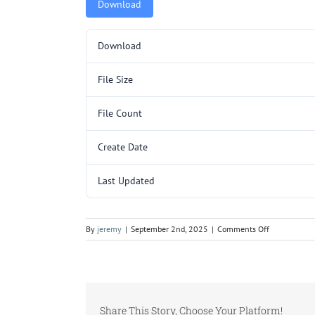
Download
Download
File Size
File Count
Create Date
Last Updated
on
By
jeremy
|
September 2nd, 2025
|
Comments Off
L3014.pdf
Share This Story, Choose Your Platform!