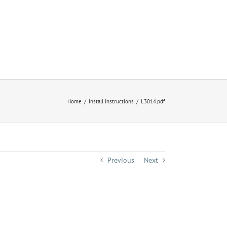
Home
Install Instructions
L3014.pdf
Previous
Next