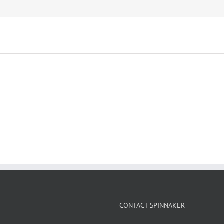
CONTACT SPINNAKER