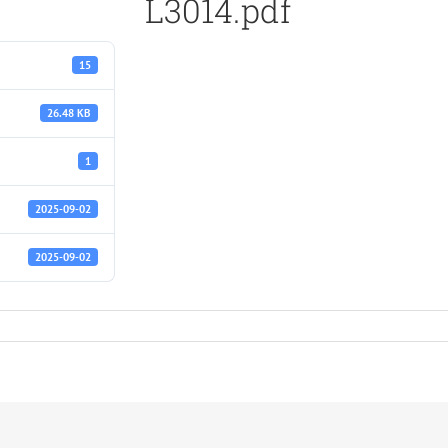
L3014.pdf
15
26.48 KB
1
2025-09-02
2025-09-02