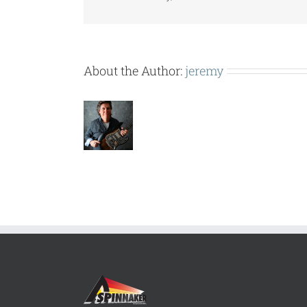
About the Author:
jeremy