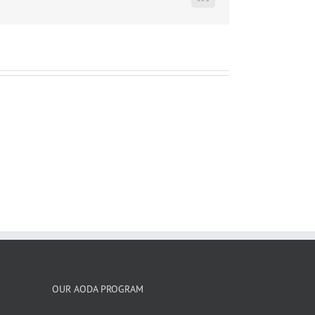
LinkedIn
OUR AODA PROGRAM