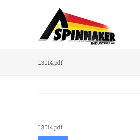
Skip
to
content
L3014.pdf
L3014.pdf