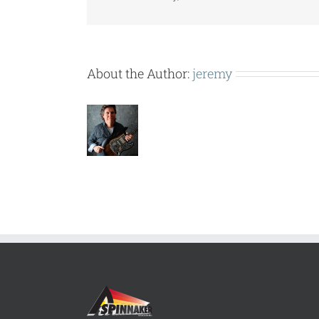
About the Author:
jeremy