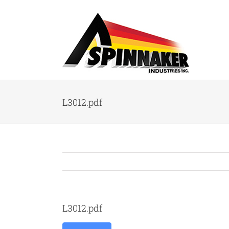
Skip
to
content
L3012.pdf
L3012.pdf