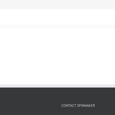
CONTACT SPINNAKER