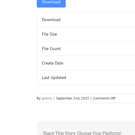
Download
Download
File Size
File Count
Create Date
Last Updated
on
By
jeremy
|
September 2nd, 2025
|
Comments Off
L3012.pdf
Share This Story, Choose Your Platform!