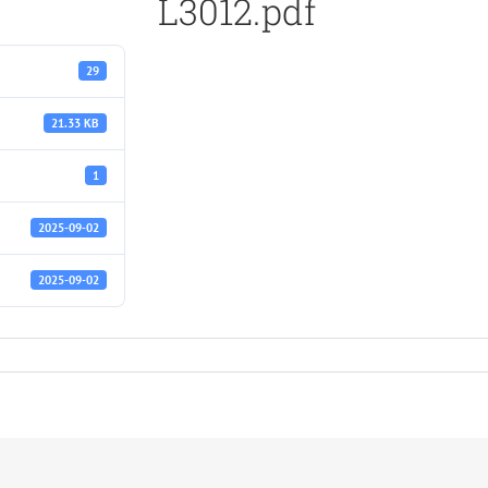
L3012.pdf
29
21.33 KB
1
2025-09-02
2025-09-02