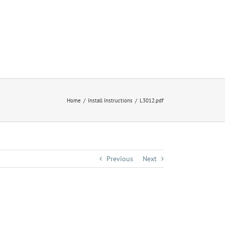
Home
Install Instructions
L3012.pdf
Previous
Next