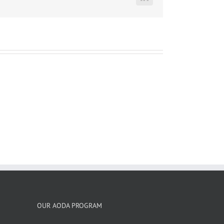
LinkedIn
OUR AODA PROGRAM