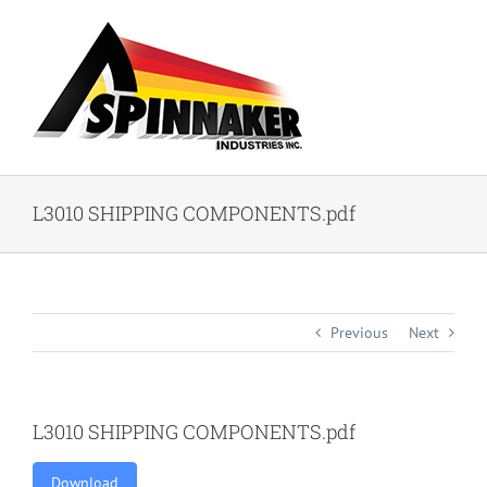
Skip
to
content
L3010 SHIPPING COMPONENTS.pdf
Previous
Next
L3010 SHIPPING COMPONENTS.pdf
Download