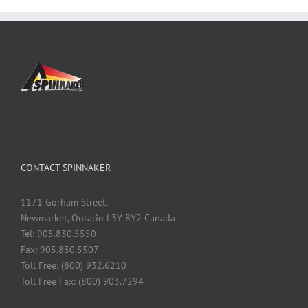
CONTACT SPINNAKER
1171 Gorham Street,
Newmarket, Ontario L3Y 8Y2 Canada
Tel: 905.830.5550
Fax: 905.830.5507
Toll Free: (800) 932.6210
Toll Free Fax: (800) 903.7294