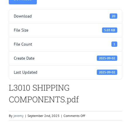
Download
20
File Size
5.03 KB
File Count
1
Create Date
2025-09-02
Last Updated
2025-09-02
L3010 SHIPPING
COMPONENTS.pdf
on
By
jeremy
|
September 2nd, 2025
|
Comments Off
L3010
SHIPPING