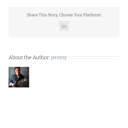
COMPONENTS.pdf
Share This Story, Choose Your Platform!
LinkedIn
About the Author:
jeremy