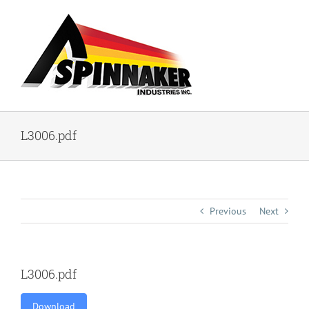
Skip
to
content
L3006.pdf
Previous
Next
L3006.pdf
Download