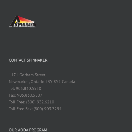
CONTACT SPINNAKER
1171 Gorham Street,
Newmarket, Ontario L3Y 8Y2 Canada
Tel: 905.830.5550
Fax: 905.830.5507
Toll Free: (800) 932.6210
Toll Free Fax: (800) 903.7294
OUR AODA PROGRAM