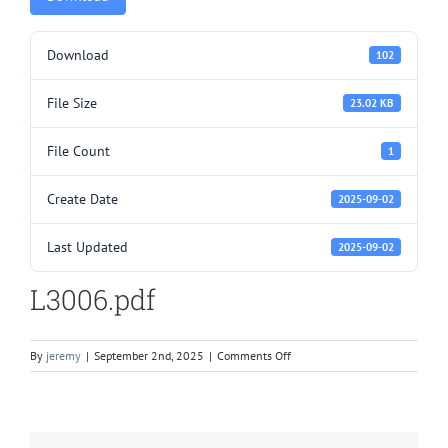
Download
102
File Size
23.02 KB
File Count
1
Create Date
2025-09-02
Last Updated
2025-09-02
L3006.pdf
on
By
jeremy
|
September 2nd, 2025
|
Comments Off
L3006.pdf