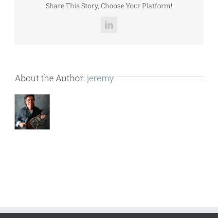
Share This Story, Choose Your Platform!
LinkedIn
About the Author:
jeremy