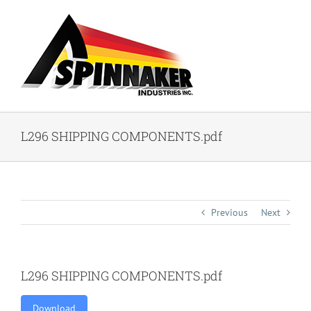
Skip
to
content
L296 SHIPPING COMPONENTS.pdf
Previous
Next
L296 SHIPPING COMPONENTS.pdf
Download