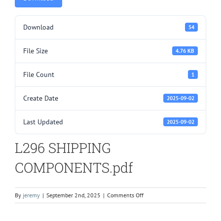
Download
54
File Size
4.76 KB
File Count
1
Create Date
2025-09-02
Last Updated
2025-09-02
L296 SHIPPING
COMPONENTS.pdf
on
By
jeremy
|
September 2nd, 2025
|
Comments Off
L296
SHIPPING