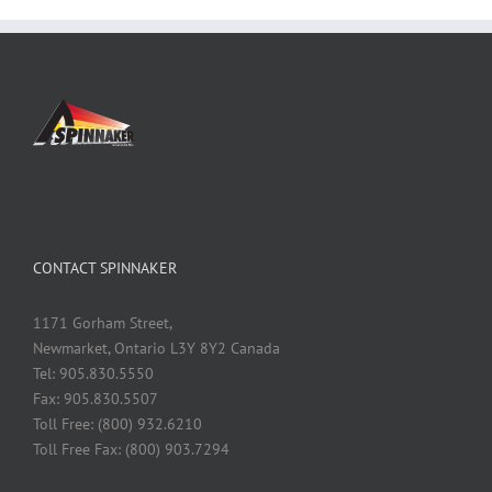
CONTACT SPINNAKER
1171 Gorham Street,
Newmarket, Ontario L3Y 8Y2 Canada
Tel: 905.830.5550
Fax: 905.830.5507
Toll Free: (800) 932.6210
Toll Free Fax: (800) 903.7294