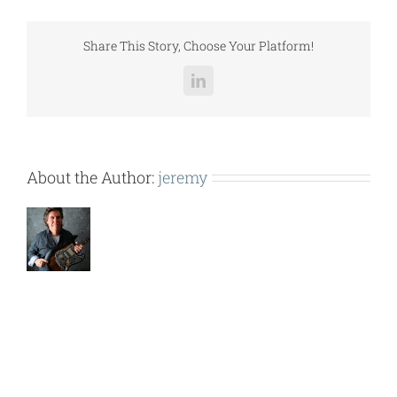
COMPONENTS.pdf
Share This Story, Choose Your Platform!
LinkedIn
About the Author:
jeremy