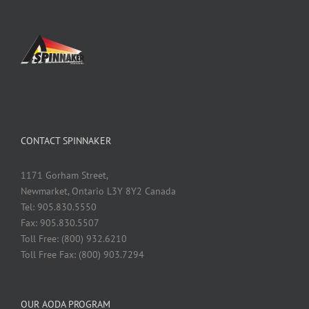
CONTACT SPINNAKER
1171 Gorham Street,
Newmarket, Ontario L3Y 8Y2 Canada
Tel: 905.830.5550
Fax: 905.830.5507
Toll Free: (800) 932.6210
Toll Free Fax: (800) 903.7294
OUR AODA PROGRAM