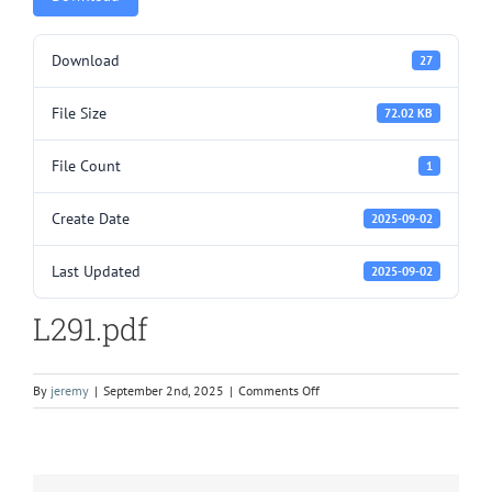
Download
27
File Size
72.02 KB
File Count
1
Create Date
2025-09-02
Last Updated
2025-09-02
L291.pdf
on
By
jeremy
|
September 2nd, 2025
|
Comments Off
L291.pdf