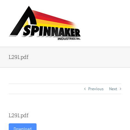
Skip
to
content
L291.pdf
Previous
Next
L291.pdf
Download