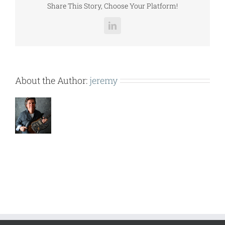
Share This Story, Choose Your Platform!
LinkedIn
About the Author:
jeremy