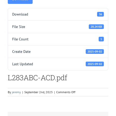
Download
36
File Size
28.24 KB
File Count
1
Create Date
2025-09-02
Last Updated
2025-09-02
L283ABC-ACD.pdf
on
By
jeremy
|
September 2nd, 2025
|
Comments Off
L283ABC-
ACD.pdf