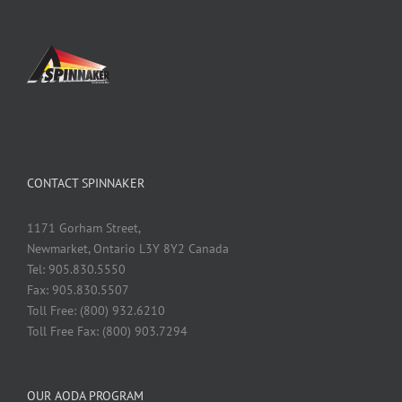
CONTACT SPINNAKER
1171 Gorham Street,
Newmarket, Ontario L3Y 8Y2 Canada
Tel: 905.830.5550
Fax: 905.830.5507
Toll Free: (800) 932.6210
Toll Free Fax: (800) 903.7294
OUR AODA PROGRAM