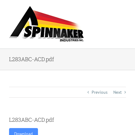
Skip
to
content
L283ABC-ACD.pdf
Previous
Next
L283ABC-ACD.pdf
Download