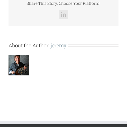
Share This Story, Choose Your Platform!
LinkedIn
About the Author:
jeremy