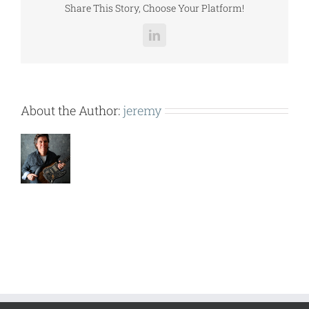
Share This Story, Choose Your Platform!
LinkedIn
About the Author:
jeremy