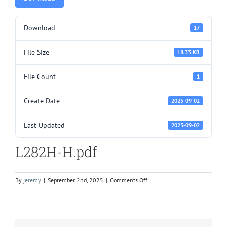
Download
17
File Size
18.33 KB
File Count
1
Create Date
2025-09-02
Last Updated
2025-09-02
L282H-H.pdf
on
By
jeremy
|
September 2nd, 2025
|
Comments Off
L282H-
H.pdf