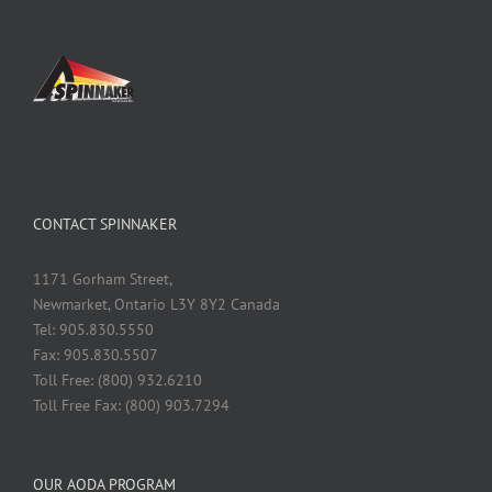
CONTACT SPINNAKER
1171 Gorham Street,
Newmarket, Ontario L3Y 8Y2 Canada
Tel: 905.830.5550
Fax: 905.830.5507
Toll Free: (800) 932.6210
Toll Free Fax: (800) 903.7294
OUR AODA PROGRAM