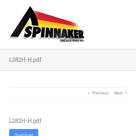
Skip
to
content
L282H-H.pdf
Previous
Next
L282H-H.pdf
Download